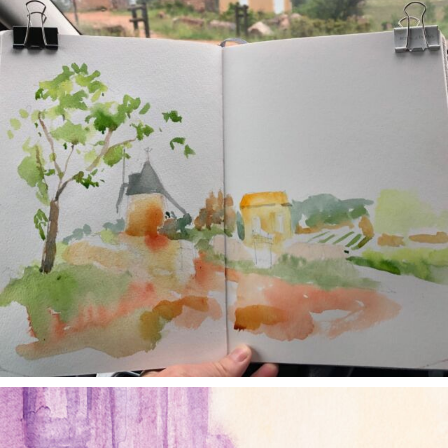
annettemorris.art
Jan 4