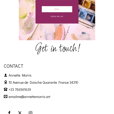
Get in touch!
CONTACT
Annette Morris
10 Avenue de Doische
Quarante France 34310
+33 786141639
emailme@annettemorris.art