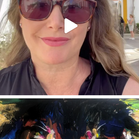
annettemorris.art
Feb 3