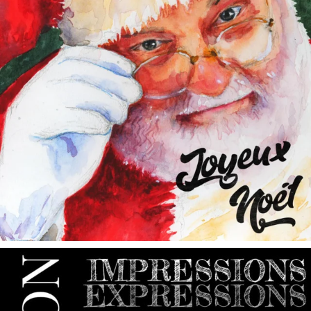
annettemorris.art
May 9