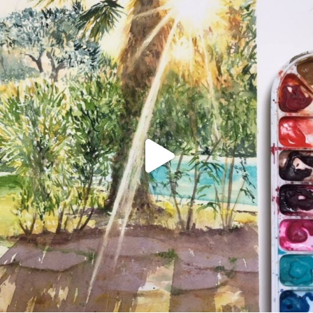
annettemorris.art
Aug 20