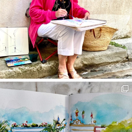
annettemorris.art
Mar 22