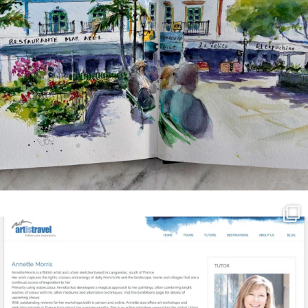
annettemorris.art
Mar 21