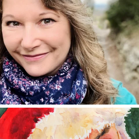
annettemorris.art
Dec 24