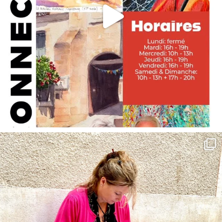
annettemorris.art
May 4