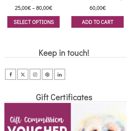
Price
25,00
€
–
80,00
€
60,00
€
range:
SELECT OPTIONS
ADD TO CART
25,00€
This
through
product
80,00€
has
Keep in touch!
multiple
variants.
The
options
may
Gift Certificates
be
chosen
on
the
product