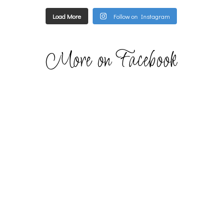
Load More
Follow on Instagram
More on Facebook