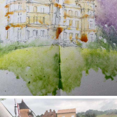
annettemorris.art
May 1