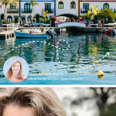
annettemorris.art
Jan 1