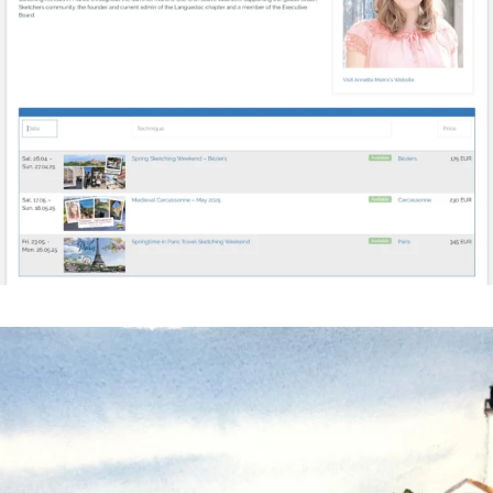
annettemorris.art
Mar 18