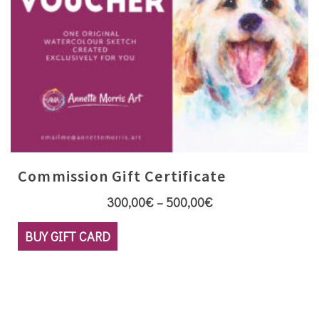
page
Commission Gift Certificate
Price
300,00
€
–
500,00
€
range:
This
BUY GIFT CARD
300,00€
product
through
has
500,00€
multiple
variants.