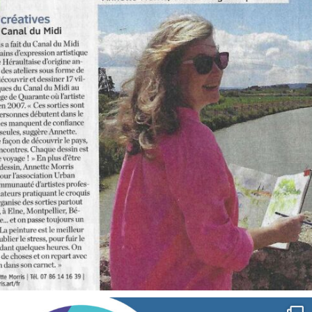
Oct 1
annettemorris.art