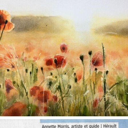
annettemorris.art