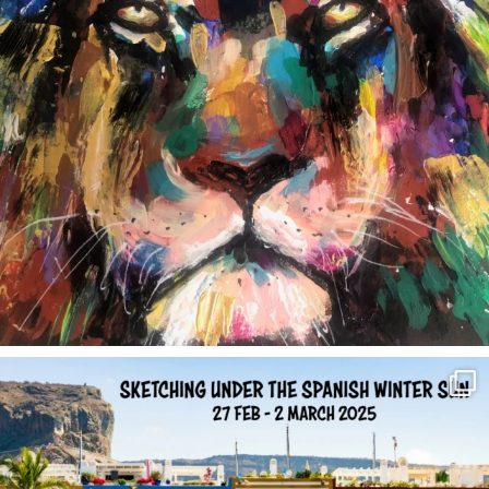
annettemorris.art
Feb 1