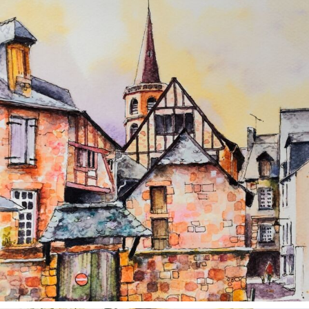
annettemorris.art
Aug 26