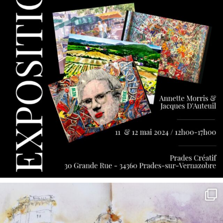
annettemorris.art
May 7