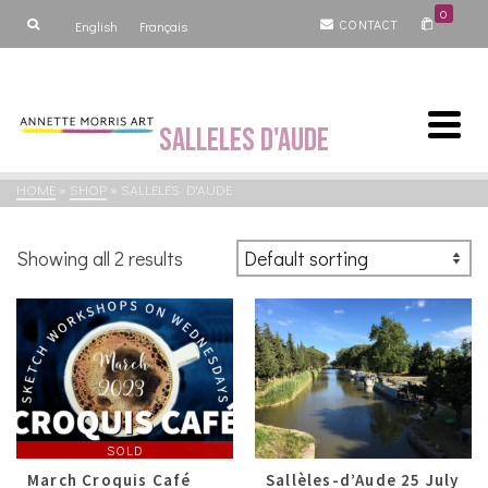
0
CONTACT
English
Français
Salleles d'Aude
HOME
»
SHOP
»
SALLELES D'AUDE
Showing all 2 results
SOLD
March Croquis Café
Sallèles-d’Aude 25 July