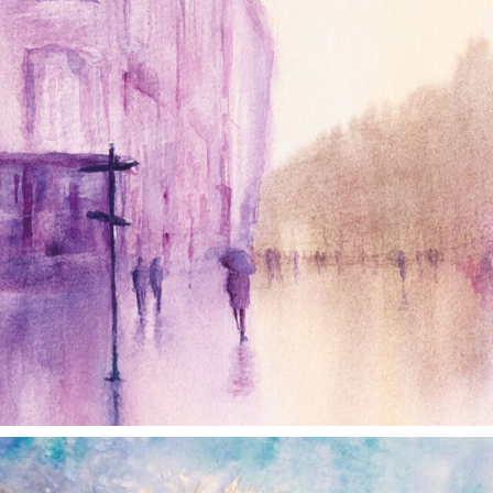
annettemorris.art
Dec 28