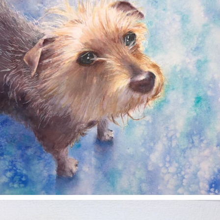
annettemorris.art
Nov 11