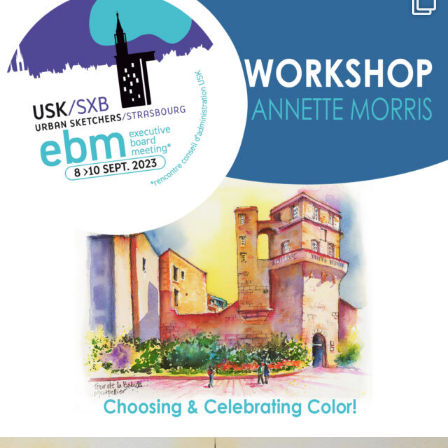
Sep 7