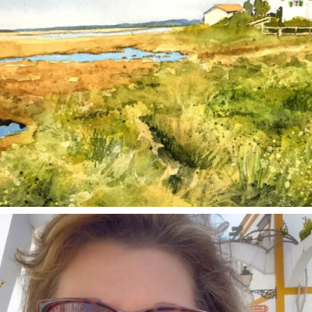
annettemorris.art
Mar 6