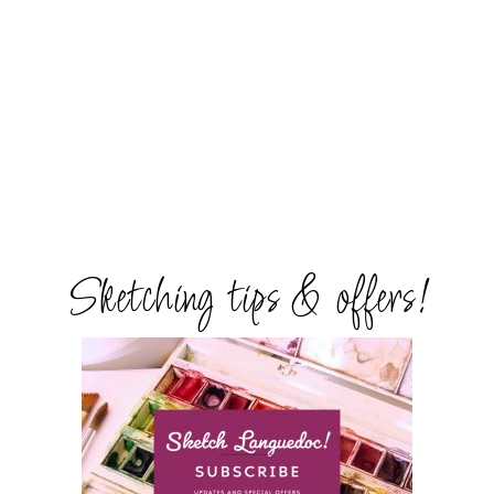
Sketching tips & offers!