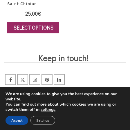
Saint Chinian
25,00
€
SELECT OPTIONS
This
product
has
Keep in touch!
multiple
variants.
The
options
may
We are using cookies to give you the best experience on our
website.
Gift Certificates
be
You can find out more about which cookies we are using or
switch them off in
settings
.
chosen
on
Accept
Settings
the