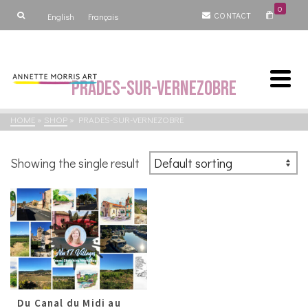
0
CONTACT
English
Français
Prades-sur-Vernezobre
HOME
»
SHOP
»
PRADES-SUR-VERNEZOBRE
Showing the single result
Du Canal du Midi au