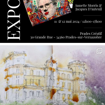
annettemorris.art
May 7