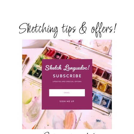
Sketching tips & offers!