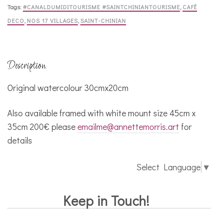
Tags:
#CANALDUMIDITOURISME #SAINTCHINIANTOURISME
,
CAFÉ
DECO
,
NOS 17 VILLAGES
,
SAINT-CHINIAN
Description
Original watercolour 30cmx20cm
Also available framed with white mount size 45cm x
35cm 200€ please
emailme@annettemorris.art
for
details
Select Language
▼
Keep in Touch!