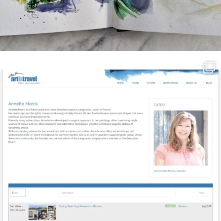
annettemorris.art
Mar 21