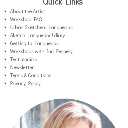
Quick Links
About the Artist
Workshop FAQ
Urban Sketchers Languedoc
Sketch Languedoc! diary
Getting to Languedoc
Workshops with Ian Fennelly
Testimonials
Newsletter
Terms & Conditions
Privacy Policy