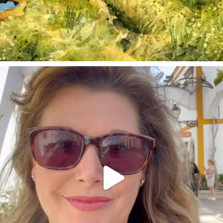
annettemorris.art
Mar 6