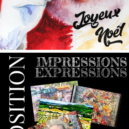
annettemorris.art
May 9