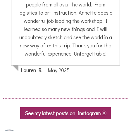
totally over the moon and wouldn’t hesitate
to recommend her art and talent !
Maxine B.
- January 2020
See my latest posts on Instagram