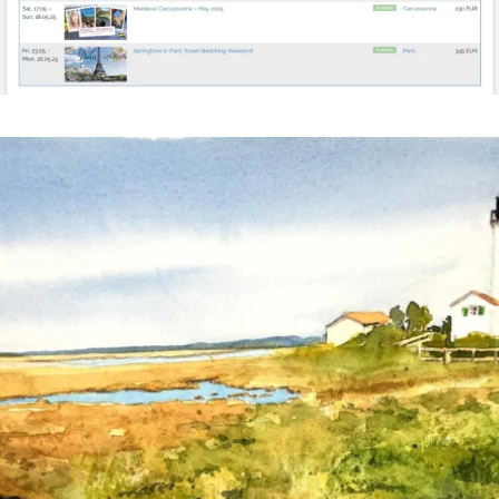
annettemorris.art
Mar 18