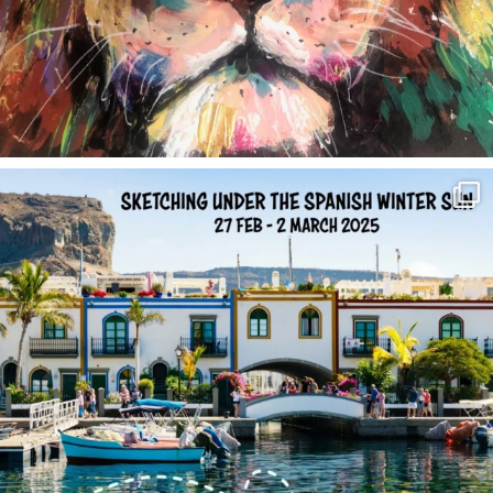
annettemorris.art
Feb 1