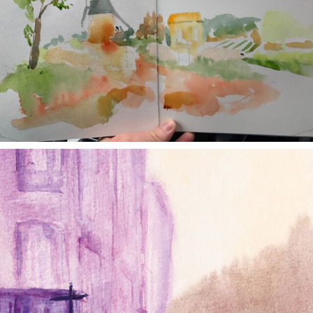
annettemorris.art
Jan 4