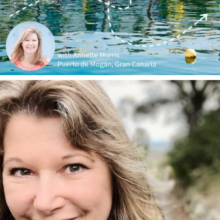
annettemorris.art
Jan 1