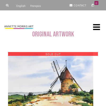
0
CONTACT
English
Français
Original Artwork
SOLD OUT