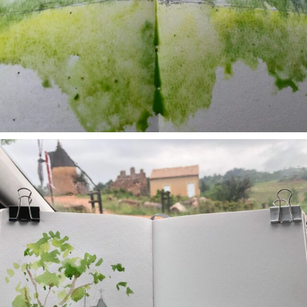
annettemorris.art
May 1