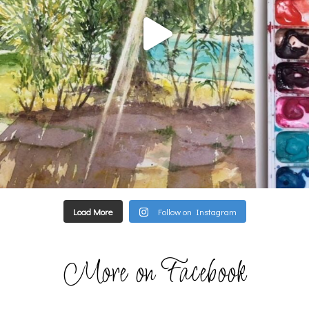
Load More
Follow on Instagram
More on Facebook