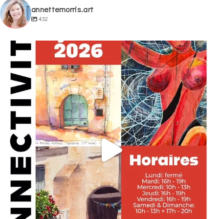
annettemorris.art
432
annettemorris.art
May 29