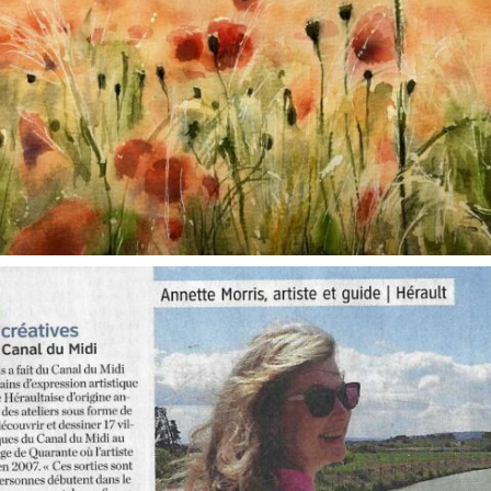
annettemorris.art
Oct 1