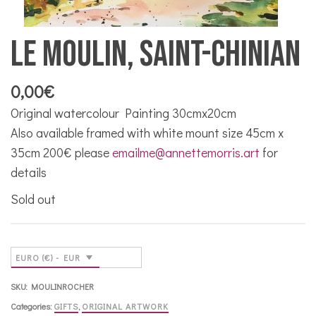
Le Moulin, Saint-Chinian
0,00
€
Original watercolour Painting 30cmx20cm
Also available framed with white mount size 45cm x
35cm 200€ please
emailme@annettemorris.art
for
details
Sold out
EURO (€) - EUR
SKU:
MOULINROCHER
Categories:
GIFTS
,
ORIGINAL ARTWORK