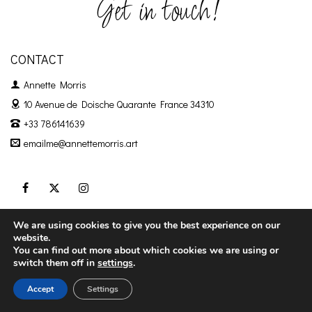
Get in touch!
CONTACT
Annette Morris
10 Avenue de Doische
Quarante France 34310
+33 786141639
emailme@annettemorris.art
We are using cookies to give you the best experience on our
Privacy Policy
Terms & Conditions
website.
You can find out more about which cookies we are using or
switch them off in
settings
.
Accept
Settings