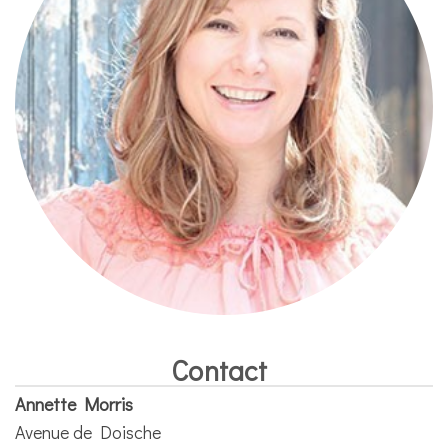
Contact
Annette Morris
Avenue de Doische