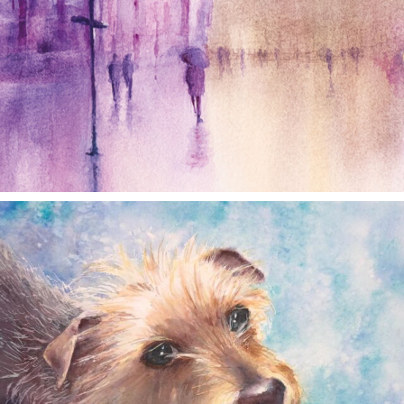
annettemorris.art
Dec 28