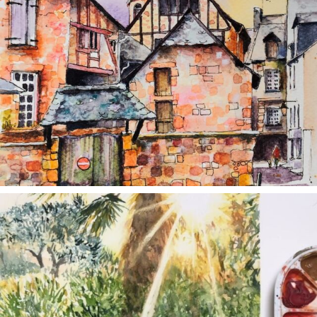
annettemorris.art
Aug 20