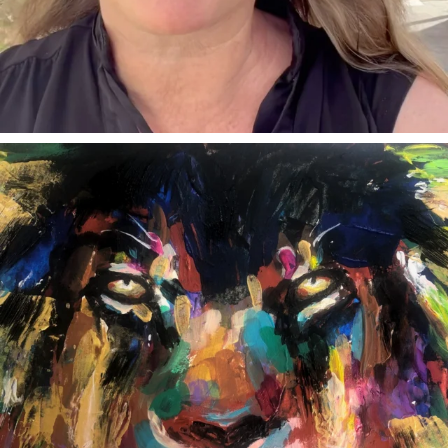
annettemorris.art
Feb 3