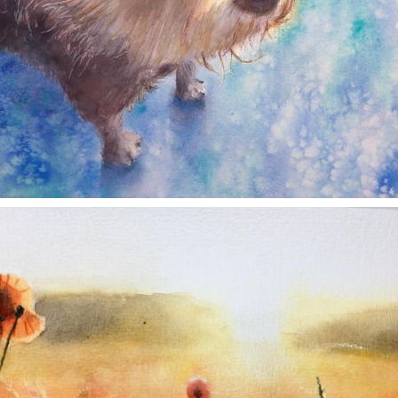
annettemorris.art
Nov 11