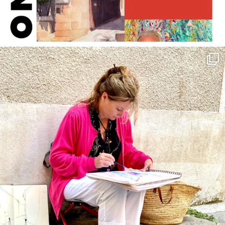
annettemorris.art
May 4