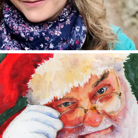
annettemorris.art
Dec 24