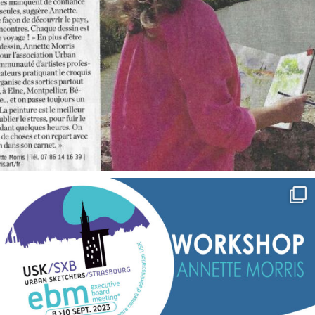
annettemorris.art
Sep 7