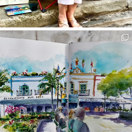
annettemorris.art
Mar 22