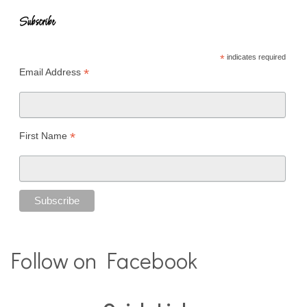
Subscribe
*
indicates required
*
Email Address
*
First Name
Follow on Facebook