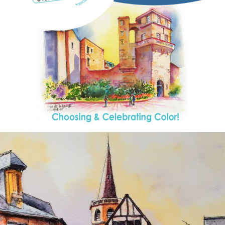
annettemorris.art
Aug 26