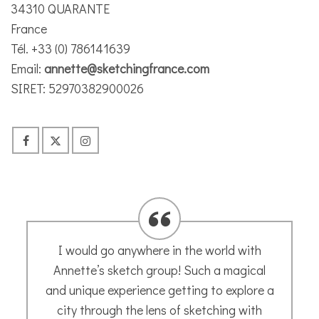
34310 QUARANTE
France
Tél. +33 (0) 786141639
Email:
annette@sketchingfrance.com
SIRET: 52970382900026
I commissioned Annette to paint portraits
of my two dogs as a present for my
husband – I was honestly overwhelmed at
how she captured their personalities –