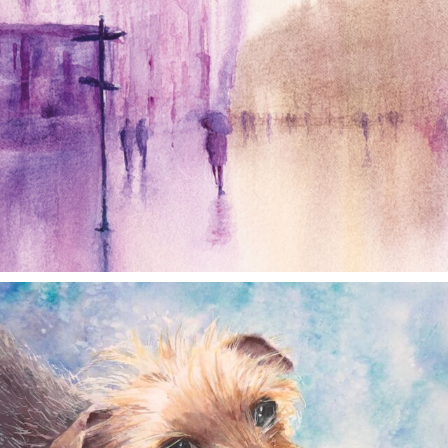
annettemorris.art
Dec 28