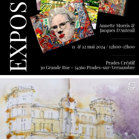
annettemorris.art
May 7