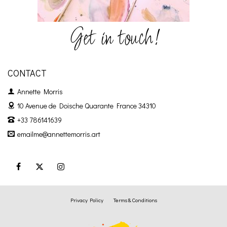
Get in touch!
CONTACT
Annette Morris
10 Avenue de Doische
Quarante France 34310
+33 786141639
emailme@annettemorris.art
Privacy Policy
Terms & Conditions