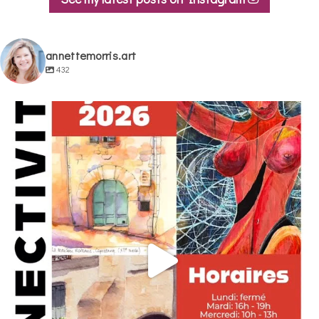
annettemorris.art
432
annettemorris.art
May 29