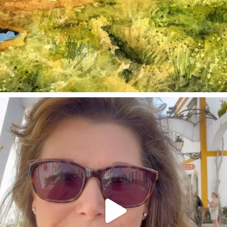
annettemorris.art
Mar 6