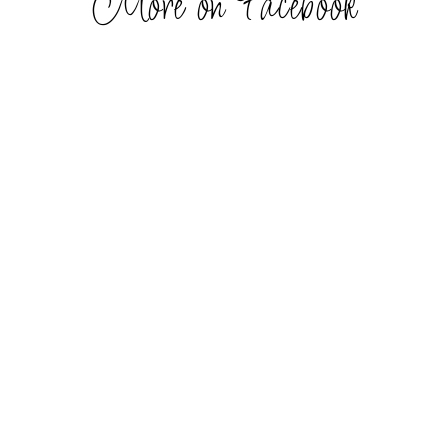
More on Facebook