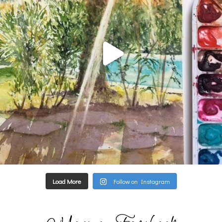
Load More
Follow on Instagram