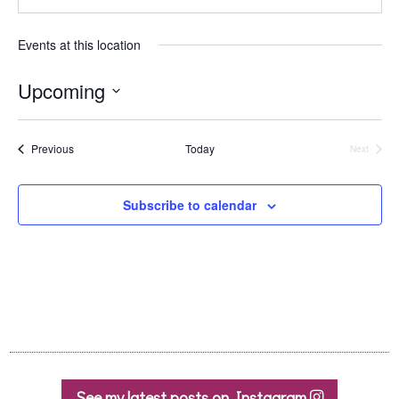
Events at this location
Upcoming
Select
date.
Events
Previous
Today
Next
Events
Subscribe to calendar
See my latest posts on Instagram