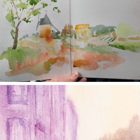
annettemorris.art
Jan 4