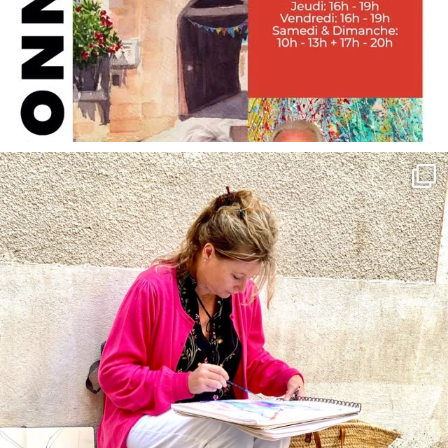
annettemorris.art
May 4