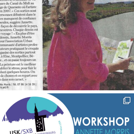
annettemorris.art
Sep 7