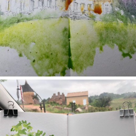
annettemorris.art
May 1