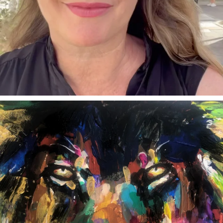
annettemorris.art
Feb 3