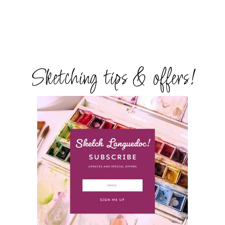
Sketching tips & offers!