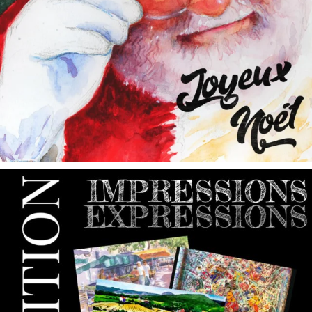
annettemorris.art
May 9