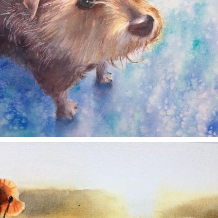
annettemorris.art
Nov 11