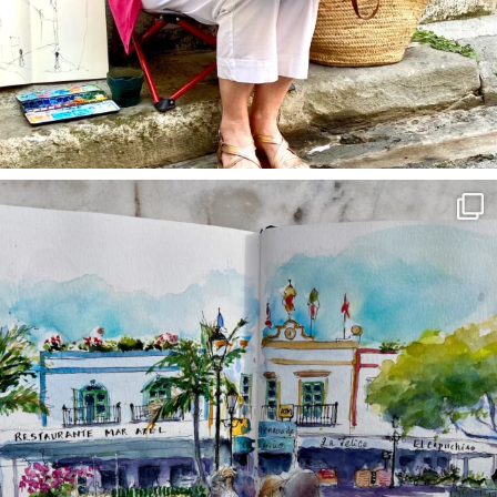
annettemorris.art
Mar 22