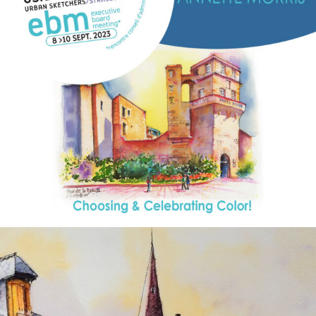
annettemorris.art
Aug 26