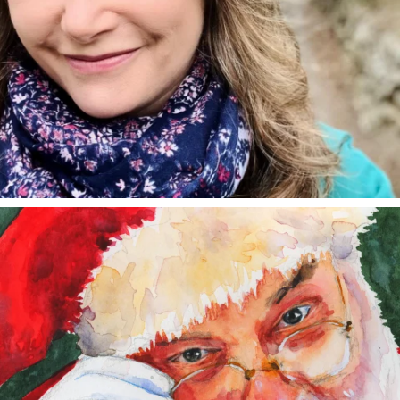
annettemorris.art
Dec 24