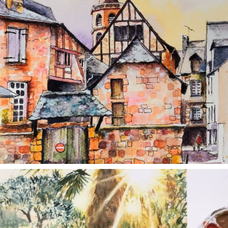
annettemorris.art
Aug 20