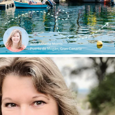
annettemorris.art
Jan 1