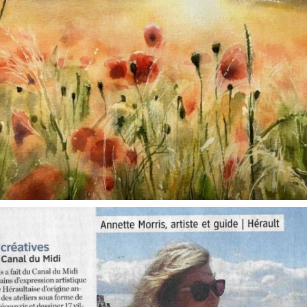
annettemorris.art
Oct 1