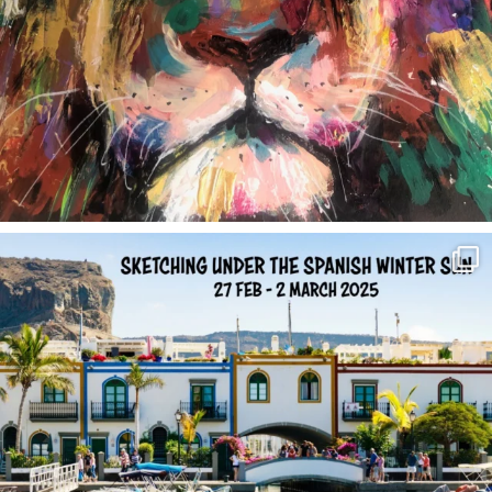
annettemorris.art
Feb 1