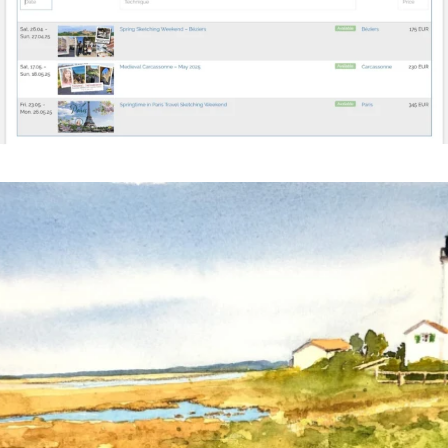
annettemorris.art
Mar 18