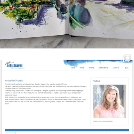
annettemorris.art
Mar 21