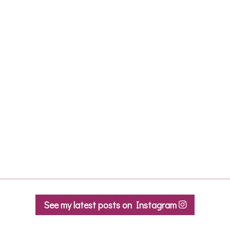
See my latest posts on Instagram