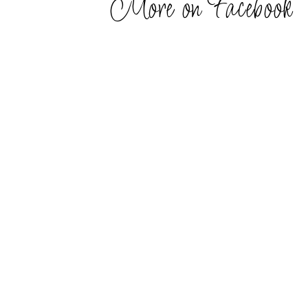
More on Facebook