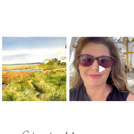
annettemorris.art
annettemorris.art
Mar 18
Mar 6