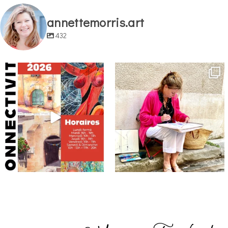
annettemorris.art
432
annettemorris.art
annettemorris.art
May 29
May 4