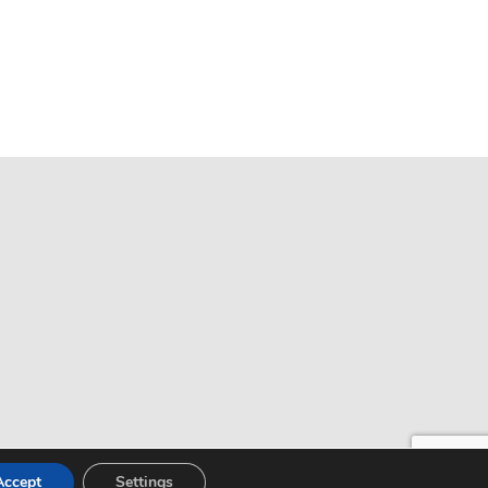
Accept
Settings