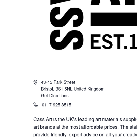
43-45 Park Street
Bristol
,
BS1 5NL
United Kingdom
Get Directions
0117 925 8515
Cass Art is the UK’s leading art materials suppli
art brands at the most affordable prices. The staff
provide friendly, expert advice on all your creati