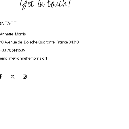
Get in touch!
ONTACT
Annette Morris
10 Avenue de Doische
Quarante France 34310
+33 786141639
emailme@annettemorris.art