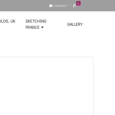
0
CONTACT
LDS, UK
SKETCHING
GALLERY
FRANCE