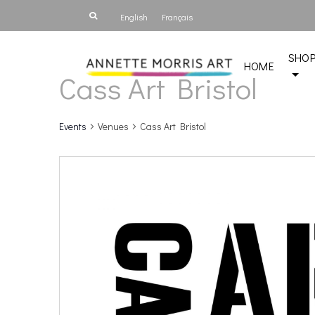
English
Français
SHO
HOME
Cass Art Bristol
Events
Venues
Cass Art Bristol