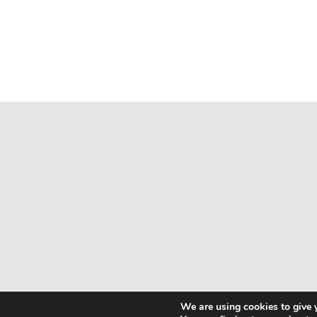
We are using cookies to give 