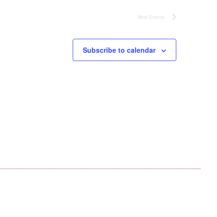
Next
Events
Subscribe to calendar