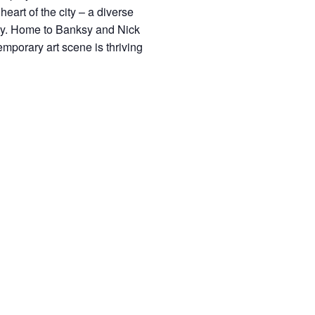
heart of the city – a diverse
ivity. Home to Banksy and Nick
emporary art scene is thriving