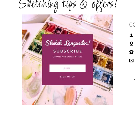
Sketching tips & offers!
C