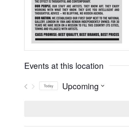
Events at this location
Upcoming
Today
Select
date.