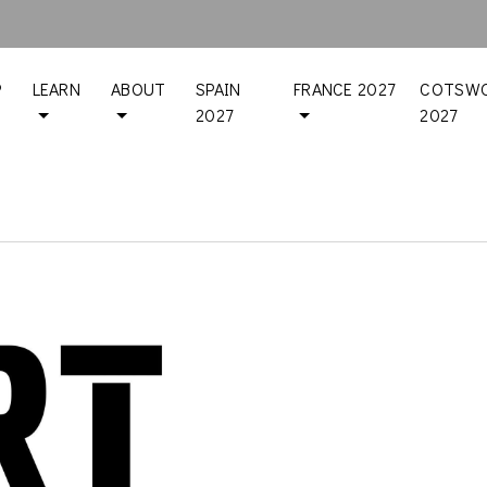
P
LEARN
ABOUT
SPAIN
FRANCE 2027
COTSWO
2027
2027