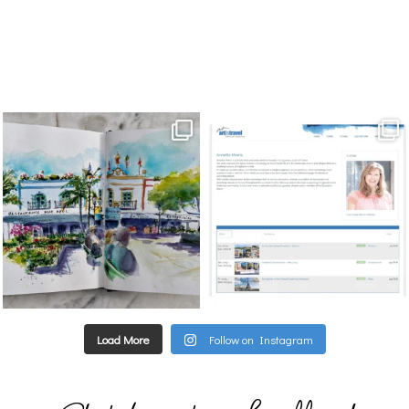
annettemorris.art
annettemorris.art
Mar 22
Mar 21
Load More
Follow on Instagram