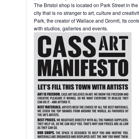
The Bristol shop is located on Park Street in the 
city that is no stranger to art, culture and creat
Park, the creator of Wallace and Gromit, its cont
with studios, galleries and events.