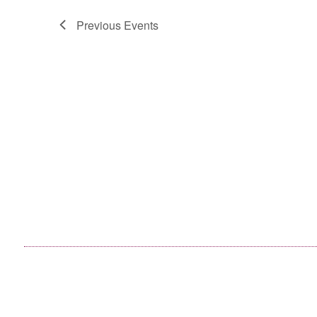
Previous
Events