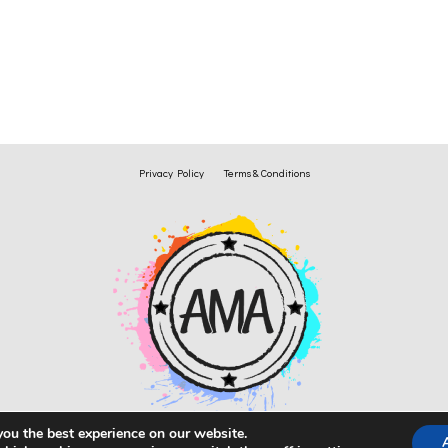
Privacy Policy
Terms & Conditions
you the best experience on our website.