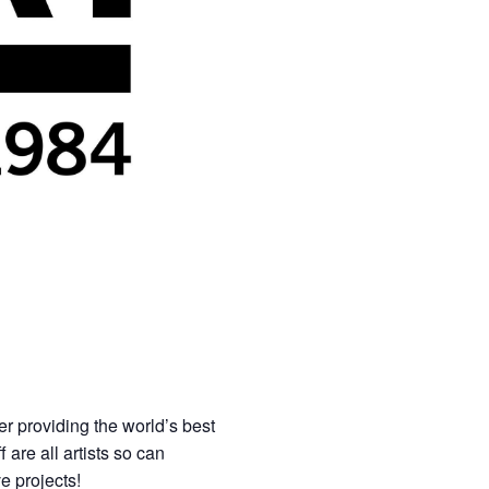
er providing the world’s best
 are all artists so can
ve projects!