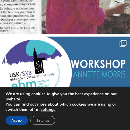
annettemorris.art
Sep 7
We are using cookies to give you the best experience on our
website.
You can find out more about which cookies we are using or
switch them off in
settings
.
Accept
Settings