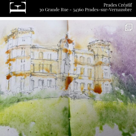
annettemorris.art
May 7