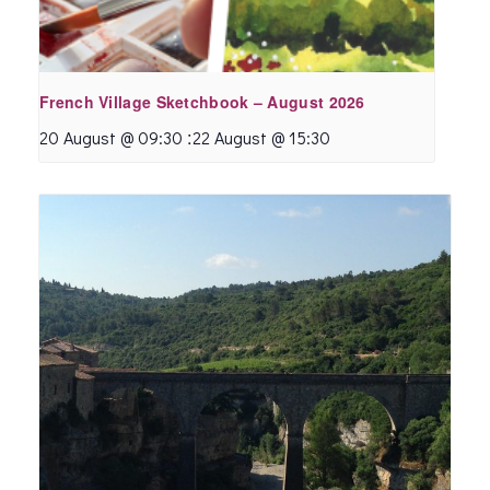
French Village Sketchbook – August 2026
:
20 August @ 09:30
22 August @ 15:30