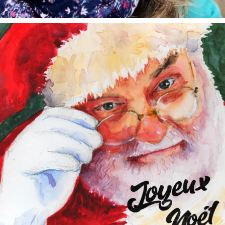
annettemorris.art
Dec 24