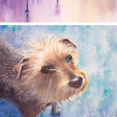
annettemorris.art
Dec 28