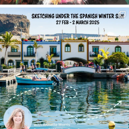
annettemorris.art
Feb 1