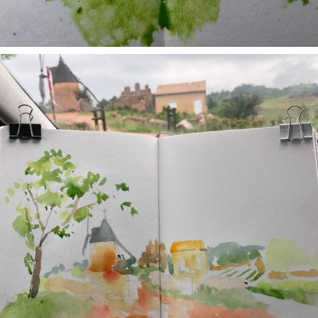
annettemorris.art
May 1