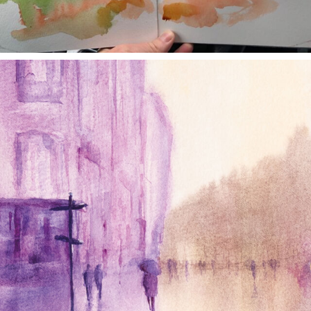
annettemorris.art
Jan 4