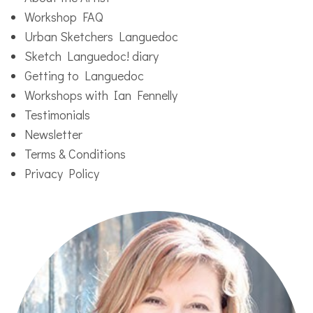
Workshop FAQ
Urban Sketchers Languedoc
Sketch Languedoc! diary
Getting to Languedoc
Workshops with Ian Fennelly
Testimonials
Newsletter
Terms & Conditions
Privacy Policy