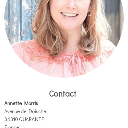
Contact
Annette Morris
Avenue de Doische
34310 QUARANTE
France