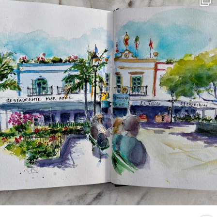
Mar 22