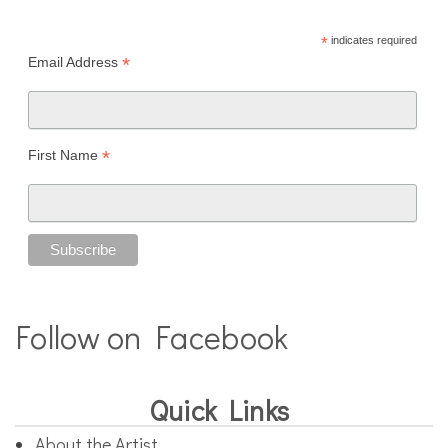
*
indicates required
*
Email Address
*
First Name
Follow on Facebook
Quick Links
About the Artist