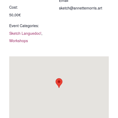
Email
Cost:
sketch@annettemorris.art
50,00€
Event Categories:
Sketch Languedoc!
,
Workshops