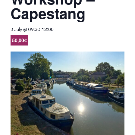
Capestang
:
12:00
3 July @ 09:30
50,00€