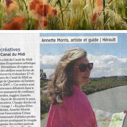
annettemorris.art
Oct 1