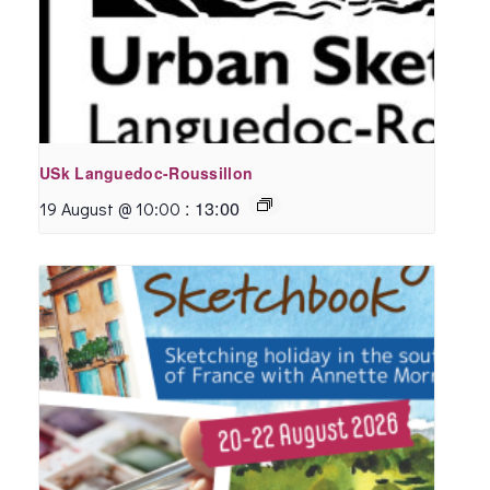
USk Languedoc-Roussillon
:
13:00
19 August @ 10:00