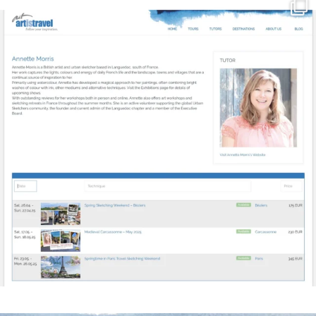
annettemorris.art
Mar 21