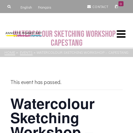
0
CONTACT
English
Français
Watercolour Sketching Workshop –
Capestang
HOME
»
EVENTS
»
WATERCOLOUR SKETCHING WORKSHOP – CAPESTANG
This event has passed.
Watercolour
Sketching
Workshop –