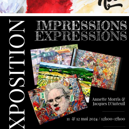
annettemorris.art
May 9