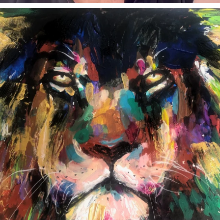
annettemorris.art
Feb 3