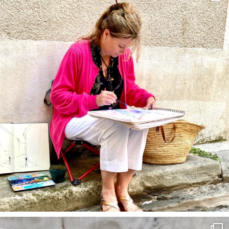
annettemorris.art