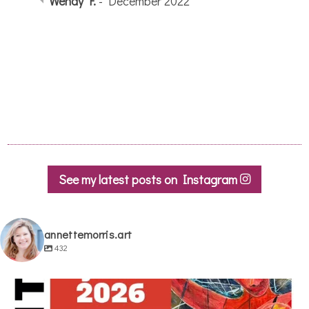
quick tips and tricks from her to use in my
sketches. I wish I lived closer so I could go
to more of her classes!
Jackie S.
- September 2022
See my latest posts on Instagram
annettemorris.art
432
annettemorris.art
May 29