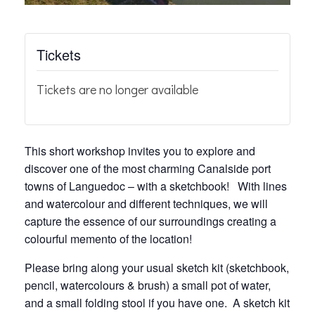
Tickets
Tickets are no longer available
This short workshop invites you to explore and
discover one of the most charming Canalside port
towns of Languedoc – with a sketchbook! With lines
and watercolour and different techniques, we will
capture the essence of our surroundings creating a
colourful memento of the location!
Please bring along your usual sketch kit (sketchbook,
pencil, watercolours & brush) a small pot of water,
and a small folding stool if you have one. A sketch kit