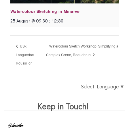
Watercolour Sketching in Minerve
:
12:30
25 August @ 09:30
USk
Watercolour Sketch Workshop: Simplifying a
Languedoc-
Complex Scene, Roquebrun
Roussillon
Select Language
▼
Keep in Touch!
Subscribe