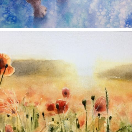
annettemorris.art
Nov 11