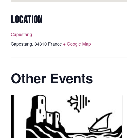
LOCATION
Capestang
Capestang
,
34310
France
+ Google Map
Other Events