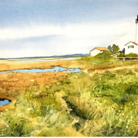
annettemorris.art
Mar 18