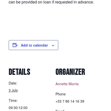
can be provided on loan if requested in advance.
Add to calendar
DETAILS
ORGANIZER
Date:
Annette Morris
3 July
Phone
Time:
+33 7 86 14 16 39
09:30:12:00