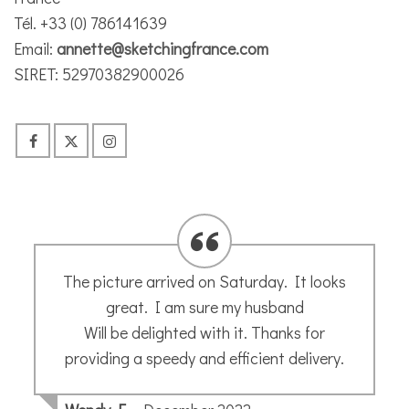
Tél. +33 (0) 786141639
Email:
annette@sketchingfrance.com
SIRET: 52970382900026
I had the pleasure of attending Annette’s
workshop at Montouliers in September. It
was a great spot for a workshop and
Annette was such a generous and inspiring
teacher. I learnt lots of new things and