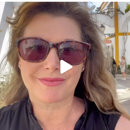
annettemorris.art
Mar 6