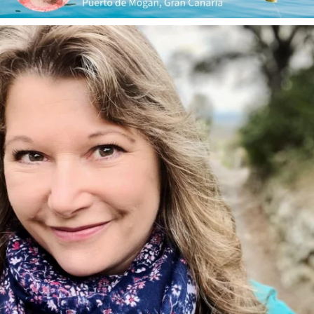
annettemorris.art
Jan 1