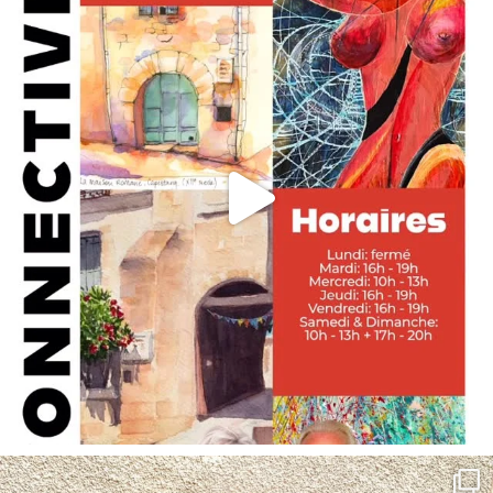
annettemorris.art
May 4