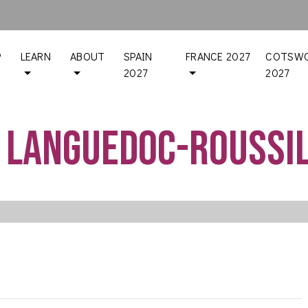
P
LEARN
ABOUT
SPAIN
FRANCE 2027
COTSWO
2027
2027
 Languedoc-Roussi