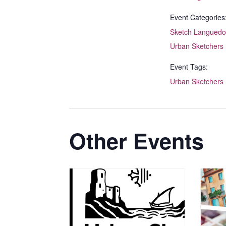
Event Categories
Sketch Languedo
Urban Sketchers
Event Tags:
Urban Sketchers
Other Events