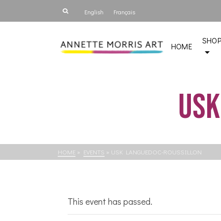
English
Français
SHO
HOME
USk
HOME
»
EVENTS
»
USK LANGUEDOC-ROUSSILLON
This event has passed.