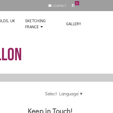
0
CONTACT
LDS, UK
SKETCHING
GALLERY
FRANCE
llon
Select Language
▼
Keep in Touch!