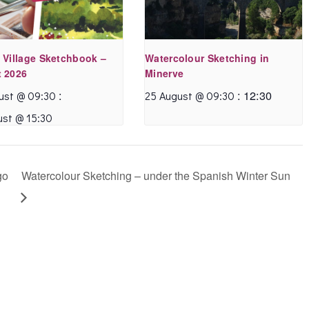
 Village Sketchbook –
Watercolour Sketching in
 2026
Minerve
:
:
12:30
ust @ 09:30
25 August @ 09:30
ust @ 15:30
go
Watercolour Sketching – under the Spanish Winter Sun
I’ve been benefiting
I had always hoped
from Annette’s online
to join one of
watercolour
Annette’s wonderful
sketching tutorials.
sketching classes
They are enormous
when I was living in
fun and structured to
France but ran out of
include a variety of
time! During the