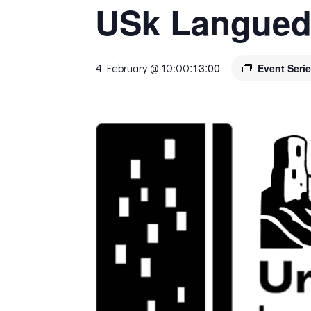
USk Langued
:
13:00
4 February @ 10:00
Event Seri