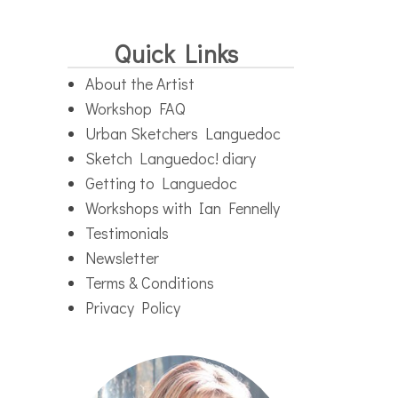
Quick Links
About the Artist
Workshop FAQ
Urban Sketchers Languedoc
Sketch Languedoc! diary
Getting to Languedoc
Workshops with Ian Fennelly
Testimonials
Newsletter
Terms & Conditions
Privacy Policy