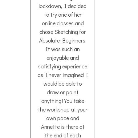
sketched before…)
It was a lovely day!! I
Meg
look forward to the
- N
next one!
Thank You Annette!!
Lina R.
- March 2020
I