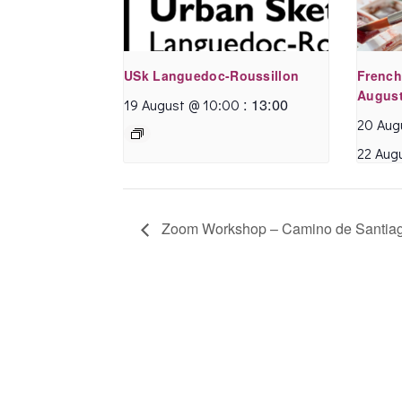
USk Languedoc-Roussillon
French
August
:
13:00
19 August @ 10:00
20 Aug
22 Aug
Zoom Workshop – Camino de Santia