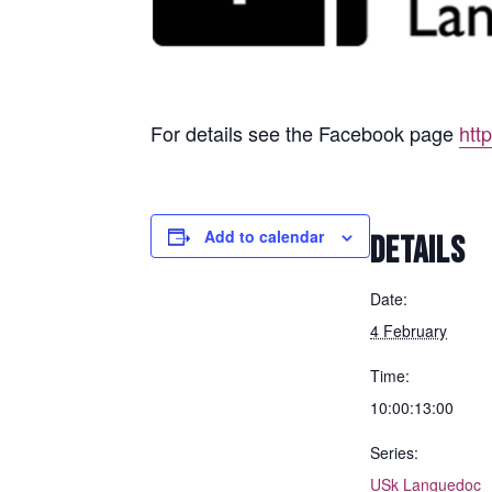
For details see the Facebook page
htt
Add to calendar
DETAILS
Date:
4 February
Time:
10:00:13:00
Series:
USk Languedoc