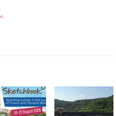
:
c!
,