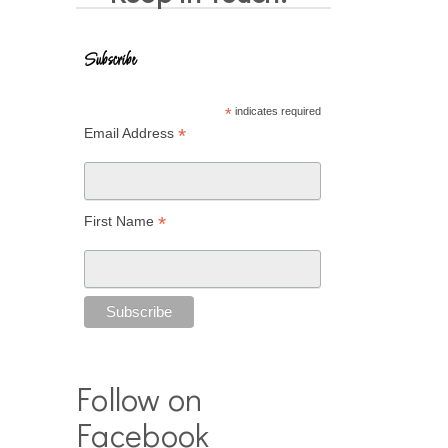
Subscribe
*
indicates required
*
Email Address
*
First Name
Follow on
Facebook