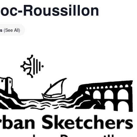
oc-Roussillon
es
(See All)