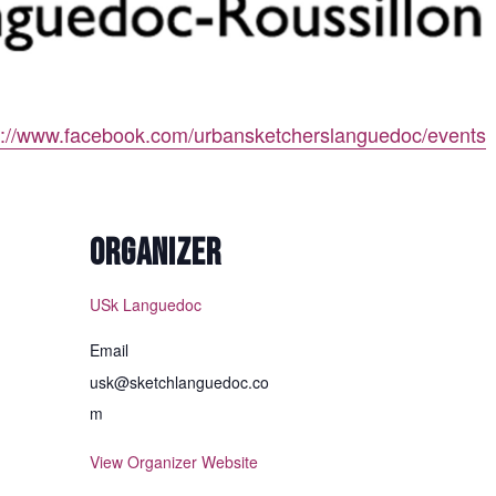
p://www.facebook.com/urbansketcherslanguedoc/events
ORGANIZER
USk Languedoc
Email
usk@sketchlanguedoc.co
m
View Organizer Website