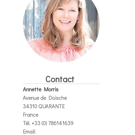
Contact
Annette Morris
Avenue de Doische
34310 QUARANTE
France
Tél. +33 (0) 786141639
Email: