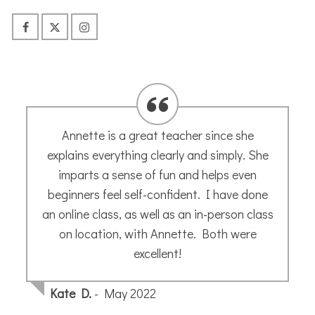
I went with very low expectations but a
secret hope that I might actually be able
to do this – Annette said everyone can
draw – and she is right!! I did and I can!!
Thank you Annette for giving me the
confidence to just go for it . We were so
lucky that we had a beautiful sunny day
(and a fab lunch sitting outside ) Lagrasse
is a fabulous location to sketch too..
Annette makes you feel totally at ease and