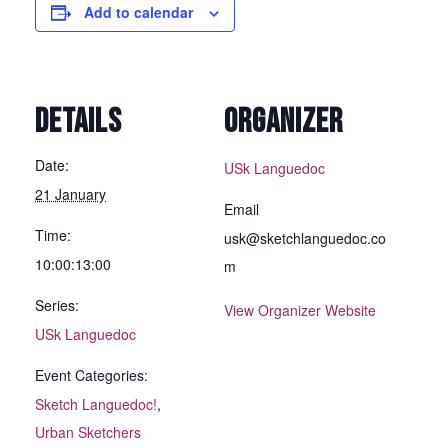
Add to calendar
DETAILS
ORGANIZER
Date:
USk Languedoc
21 January
Email
Time:
usk@sketchlanguedoc.co
10:00:13:00
m
Series:
View Organizer Website
USk Languedoc
Event Categories:
Sketch Languedoc!
,
Urban Sketchers