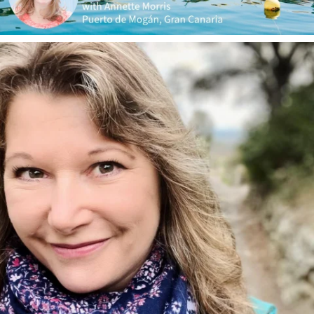
annettemorris.art
Jan 1