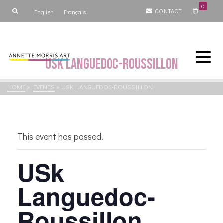
0
CONTACT
English
Français
USk Languedoc-Roussillon
HOME
»
EVENTS
»
USK LANGUEDOC-ROUSSILLON
This event has passed.
USk
Languedoc-
Roussillon