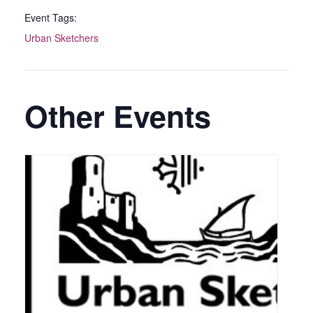
Event Tags:
Urban Sketchers
Other Events