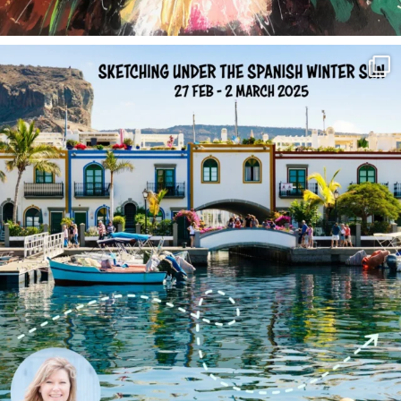
annettemorris.art
Feb 1