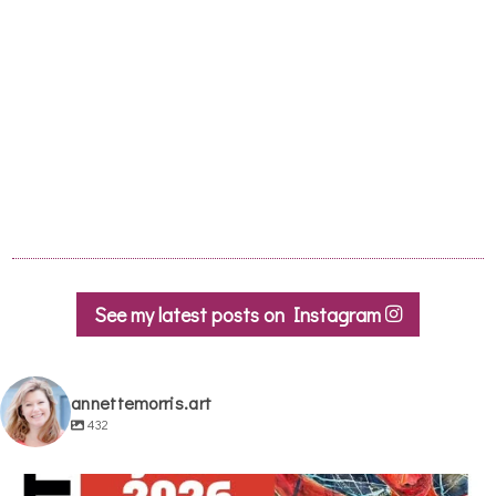
it was lovely to go with 3 other fun lovely
women too ! Looking forward to more
classes please soon
Honor M
- Lagrasse, November 2017
See my latest posts on Instagram
annettemorris.art
432
annettemorris.art