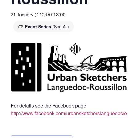
:
13:00
21 January @ 10:00
Event Series
(See All)
For details see the Facebook page
http://www.facebook.com/urbansketcherslanguedoc/event