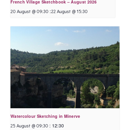
French Village Sketchbook – August 2026
:
20 August @ 09:30
22 August @ 15:30
Watercolour Sketching in Minerve
:
12:30
25 August @ 09:30