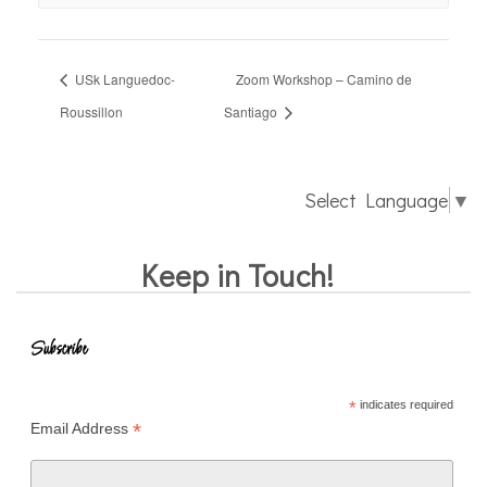
USk Languedoc-
Zoom Workshop – Camino de
Roussillon
Santiago
Select Language
▼
Keep in Touch!
Subscribe
*
indicates required
*
Email Address