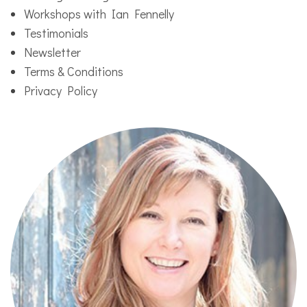
Workshops with Ian Fennelly
Testimonials
Newsletter
Terms & Conditions
Privacy Policy