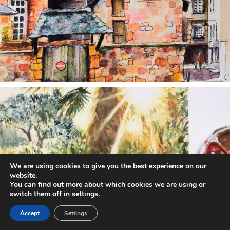
annettemorris.art
Aug 20
We are using cookies to give you the best experience on our
website.
You can find out more about which cookies we are using or
switch them off in
settings
.
Accept
Settings