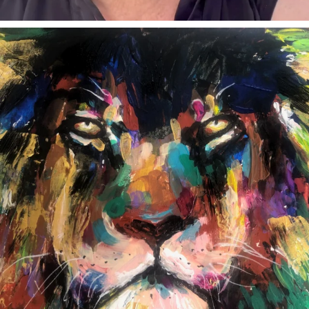
annettemorris.art
Feb 3