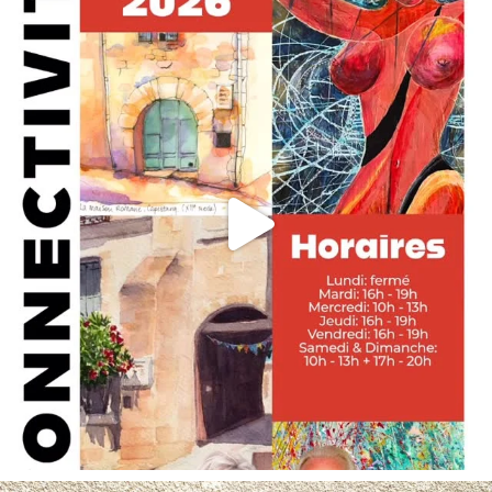
May 29