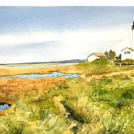
annettemorris.art
Mar 18