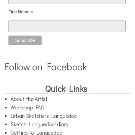
*
First Name
Follow on Facebook
Quick Links
About the Artist
Workshop FAQ
Urban Sketchers Languedoc
Sketch Languedoc! diary
Getting to Languedoc