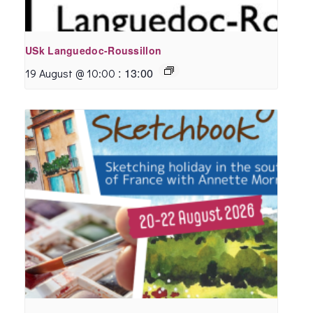
USk Languedoc-Roussillon
:
13:00
19 August @ 10:00