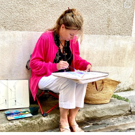
annettemorris.art
May 4