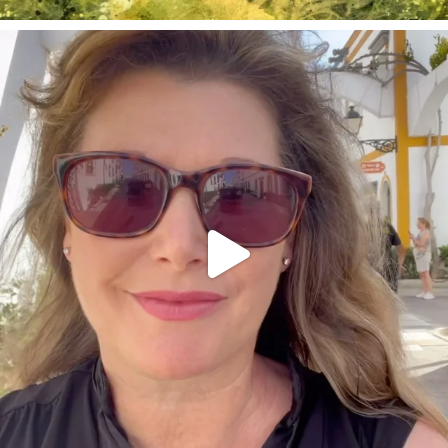
annettemorris.art
Mar 6