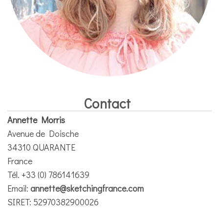
Contact
Annette Morris
Avenue de Doische
34310 QUARANTE
France
Tél. +33 (0) 786141639
Email:
annette@sketchingfrance.com
SIRET: 52970382900026