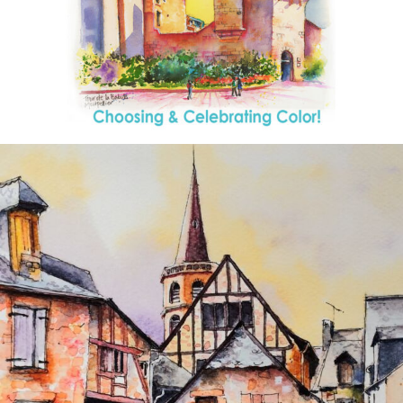
annettemorris.art
Aug 26