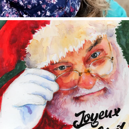
annettemorris.art
Dec 24