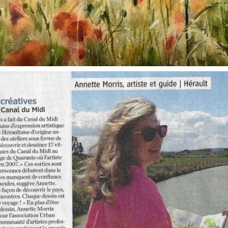
annettemorris.art
Oct 1