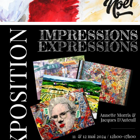
annettemorris.art
May 9