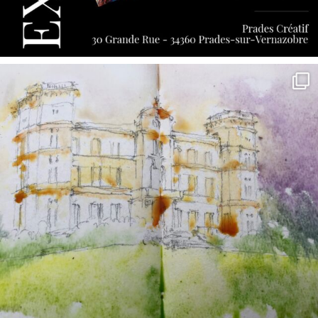
annettemorris.art
May 7