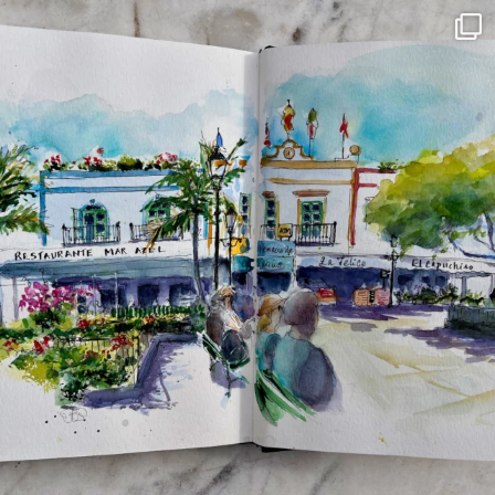
annettemorris.art
Mar 22