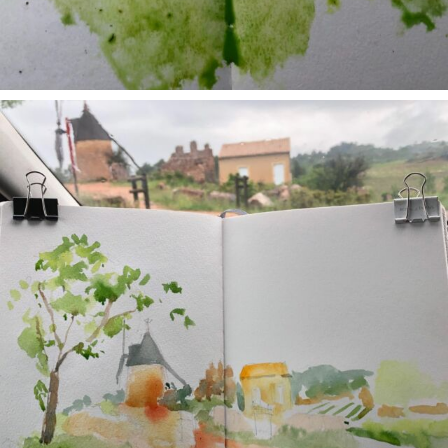
annettemorris.art
May 1