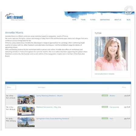
annettemorris.art
Mar 21