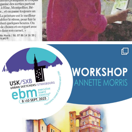
annettemorris.art
Sep 7