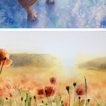
annettemorris.art
Nov 11