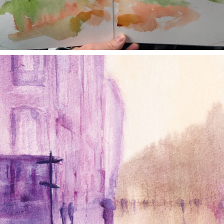
annettemorris.art
Jan 4