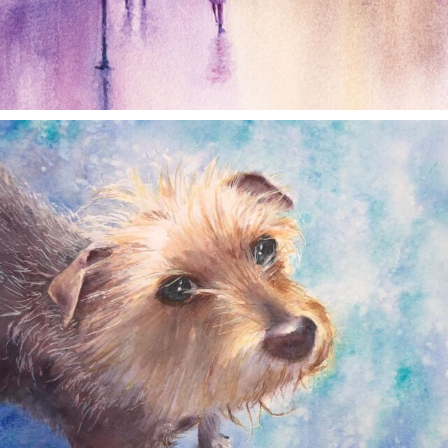
annettemorris.art
Dec 28