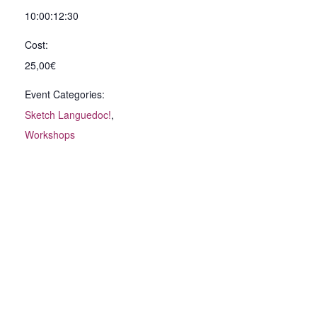
10:00:12:30
Cost:
25,00€
Event Categories:
Sketch Languedoc!
,
Workshops