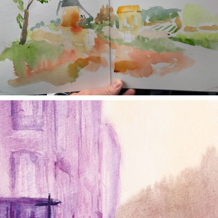
annettemorris.art
Jan 4