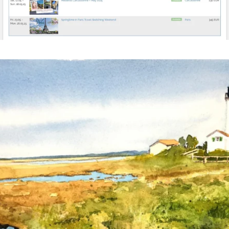
annettemorris.art
Mar 18