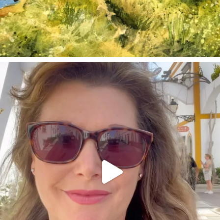
annettemorris.art
Mar 6