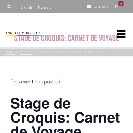
0
CONTACT
English
Français
Stage de Croquis: Carnet de Voyage
HOME
»
EVENTS
»
STAGE DE CROQUIS: CARNET DE VOYAGE
This event has passed.
Stage de
Croquis: Carnet
de Voyage