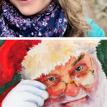
annettemorris.art
Dec 24