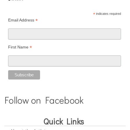
*
indicates required
*
Email Address
*
First Name
Follow on Facebook
Quick Links