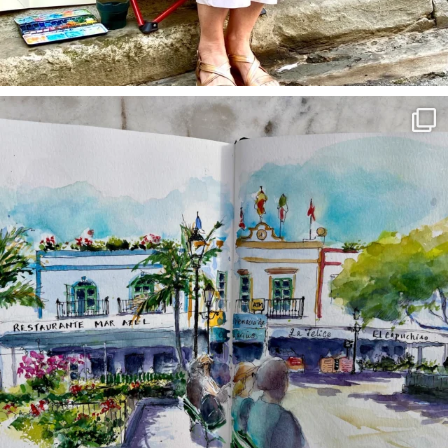
annettemorris.art
Mar 22