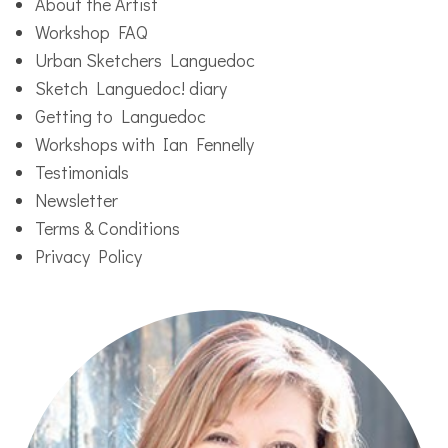
About the Artist
Workshop FAQ
Urban Sketchers Languedoc
Sketch Languedoc! diary
Getting to Languedoc
Workshops with Ian Fennelly
Testimonials
Newsletter
Terms & Conditions
Privacy Policy