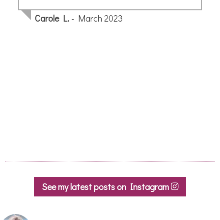
Kate S.
- October 2019
See my latest posts on Instagram