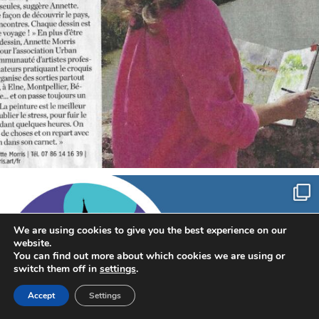
annettemorris.art
Sep 7
We are using cookies to give you the best experience on our
website.
You can find out more about which cookies we are using or
switch them off in
settings
.
Accept
Settings