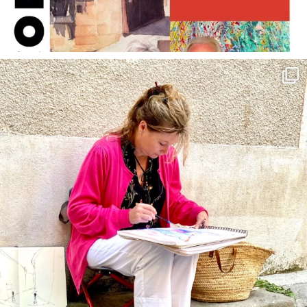
annettemorris.art
May 4