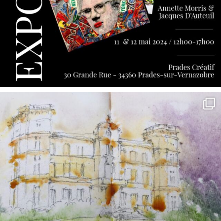
annettemorris.art
May 7