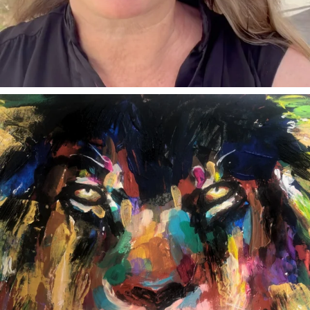
annettemorris.art
Feb 3