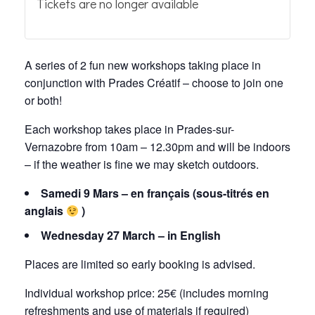
Tickets are no longer available
A series of 2 fun new workshops taking place in
conjunction with Prades Créatif – choose to join one
or both!
Each workshop takes place in Prades-sur-
Vernazobre from 10am – 12.30pm and will be indoors
– if the weather is fine we may sketch outdoors.
Samedi 9 Mars – en français (sous-titrés en
anglais
)
Wednesday 27 March – in English
Places are limited so early booking is advised.
Individual workshop price: 25€ (includes morning
refreshments and use of materials if required)