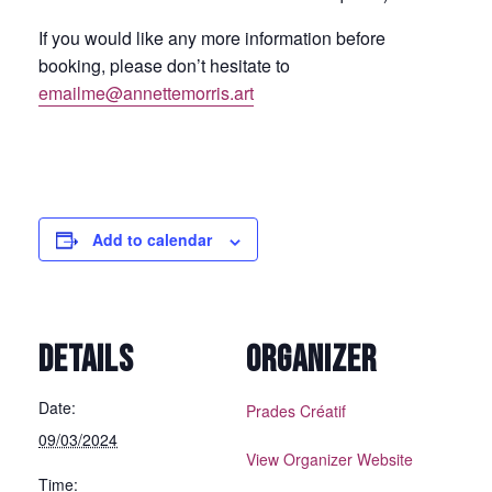
If you would like any more information before
booking, please don’t hesitate to
emailme@annettemorris.art
Add to calendar
DETAILS
ORGANIZER
Date:
Prades Créatif
09/03/2024
View Organizer Website
Time: