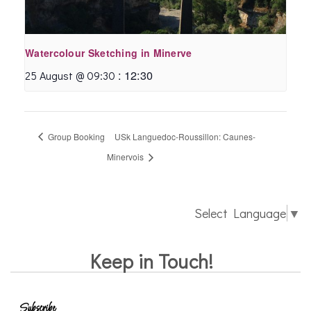
Watercolour Sketching in Minerve
:
12:30
25 August @ 09:30
Group Booking
USk Languedoc-Roussillon: Caunes-
Minervois
Select Language
▼
Keep in Touch!
Subscribe