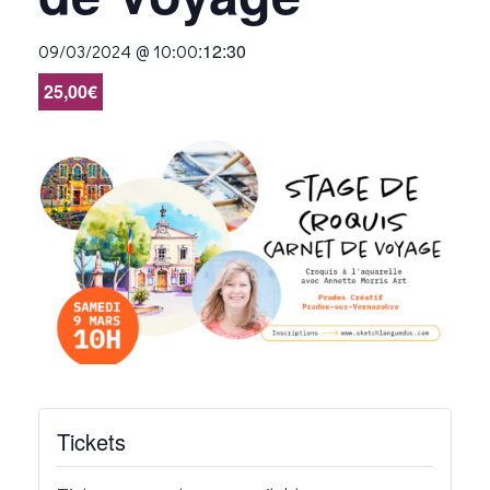
:
12:30
09/03/2024 @ 10:00
25,00€
Tickets