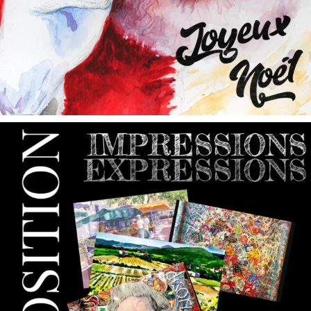
annettemorris.art
May 9