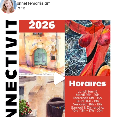
annettemorris.art
432
annettemorris.art
May 29