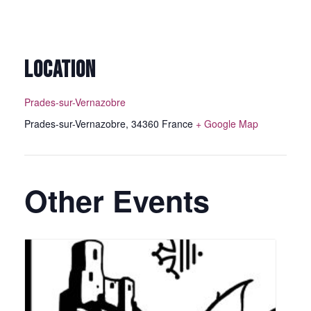
LOCATION
Prades-sur-Vernazobre
Prades-sur-Vernazobre
,
34360
France
+ Google Map
Other Events