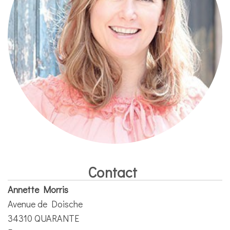
Contact
Annette Morris
Avenue de Doische
34310 QUARANTE