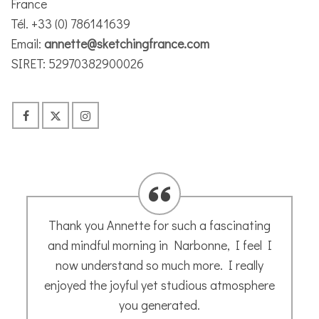
France
Tél. +33 (0) 786141639
Email:
annette@sketchingfrance.com
SIRET: 52970382900026
I thoroughly recommend Annette’s informal
courses. Great for beginners like me. I took
art at school but that’s where it stopped.
Thanks for the encouragement Annette