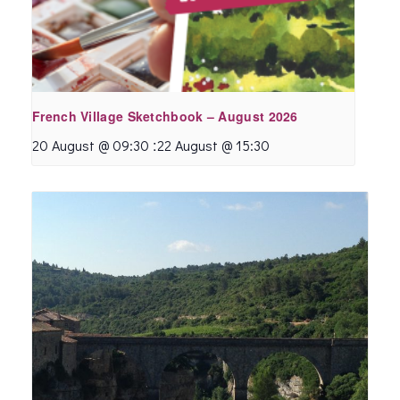
French Village Sketchbook – August 2026
:
20 August @ 09:30
22 August @ 15:30