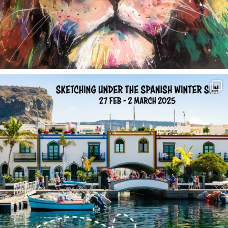
annettemorris.art
Feb 1