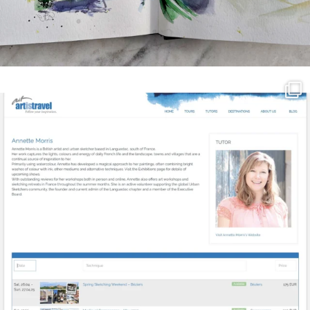
annettemorris.art
Mar 21