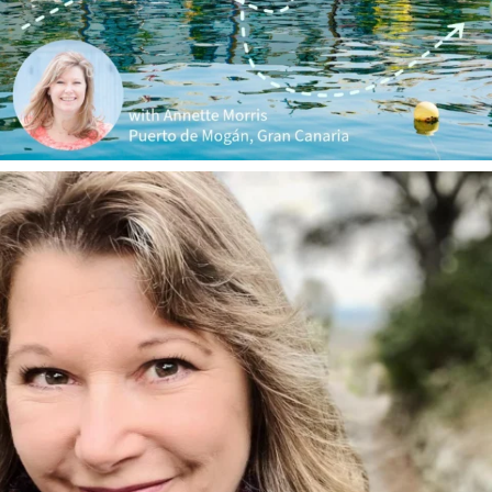
annettemorris.art
Jan 1