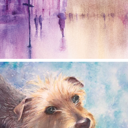
annettemorris.art
Dec 28