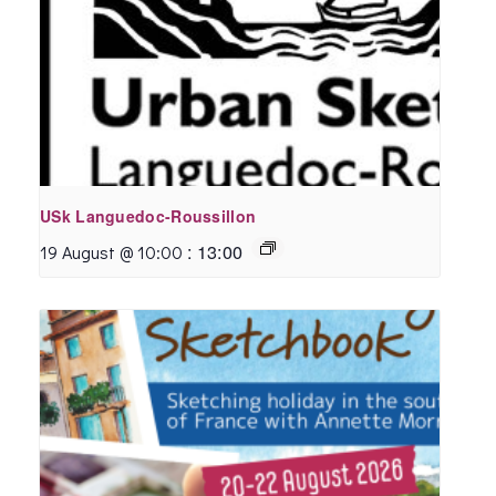
USk Languedoc-Roussillon
:
13:00
19 August @ 10:00