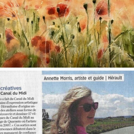
annettemorris.art
Oct 1