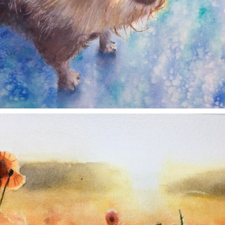
annettemorris.art
Nov 11