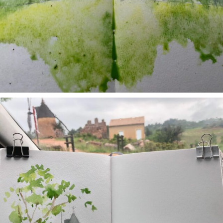
annettemorris.art
May 1