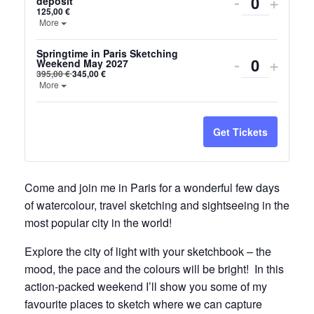
Decrease
Incre
-
+
deposit
Quantity
125,00
€
ticket
ticket
Open the ticket description.
More
quantity
quanti
Springtime in Paris Sketching
Decrease
Incre
-
+
Weekend May 2027
for
for
Quantity
395,00
€
345,00
€
ticket
ticket
Open the ticket description.
More
Paris
Paris
quantity
quanti
sketching
sketc
for
for
Get Tickets
weekend
week
Springtime
Sprin
2027
2027
in
in
Come and join me in Paris for a wonderful few days
-
-
of watercolour, travel sketching and sightseeing in the
Paris
Paris
deposit
depos
most popular city in the world!
Sketching
Sketc
Explore the city of light with your sketchbook – the
Weekend
Week
mood, the pace and the colours will be bright! In this
May
May
action-packed weekend I’ll show you some of my
favourite places to sketch where we can capture
2027
2027