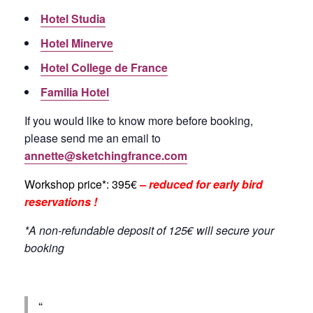
Hotel Studia
Hotel Minerve
Hotel College de France
Familia Hotel
If you would like to know more before booking,
please send me an email to
annette@sketchingfrance.com
Workshop price*: 395€
– reduced for early bird
reservations !
*A non-refundable deposit of 125€ will secure your
booking