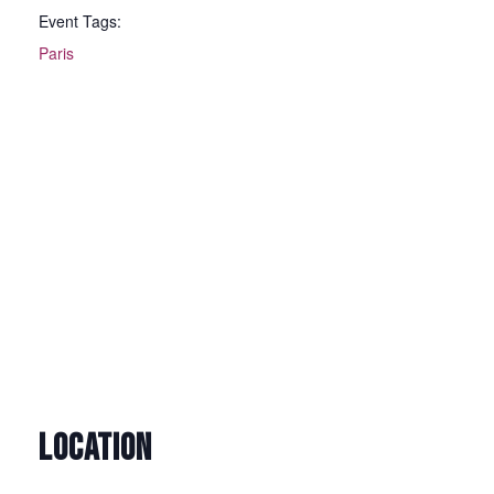
Event Tags:
Paris
LOCATION