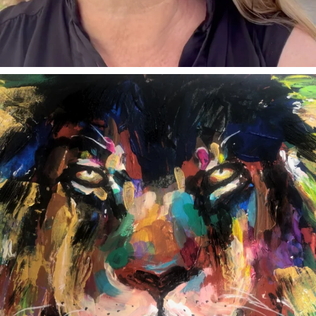
annettemorris.art
Feb 3