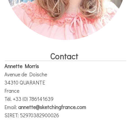
Contact
Annette Morris
Avenue de Doische
34310 QUARANTE
France
Tél. +33 (0) 786141639
Email:
annette@sketchingfrance.com
SIRET: 52970382900026