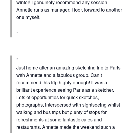
winter! I genuinely recommend any session
Annette runs as manager: I look forward to another
one myself.
Just home after an amazing sketching trip to Paris
with Annette and a fabulous group. Can’t
recommend this trip highly enough! It was a
brilliant experience seeing Paris as a sketcher.
Lots of opportunities for quick sketches,
photographs, interspersed with sightseeing whilst
walking and bus trips but plenty of stops for
refreshments at some fantastic cafés and
restaurants. Annette made the weekend such a