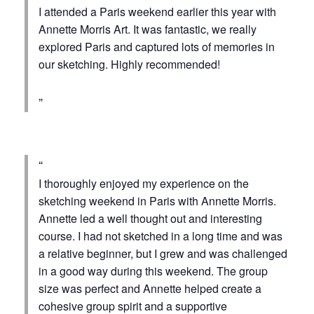
I attended a Paris weekend earlier this year with
Annette Morris Art. It was fantastic, we really
explored Paris and captured lots of memories in
our sketching. Highly recommended!
I thoroughly enjoyed my experience on the
sketching weekend in Paris with Annette Morris.
Annette led a well thought out and interesting
course. I had not sketched in a long time and was
a relative beginner, but I grew and was challenged
in a good way during this weekend. The group
size was perfect and Annette helped create a
cohesive group spirit and a supportive