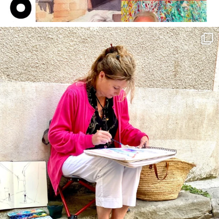
annettemorris.art
May 4