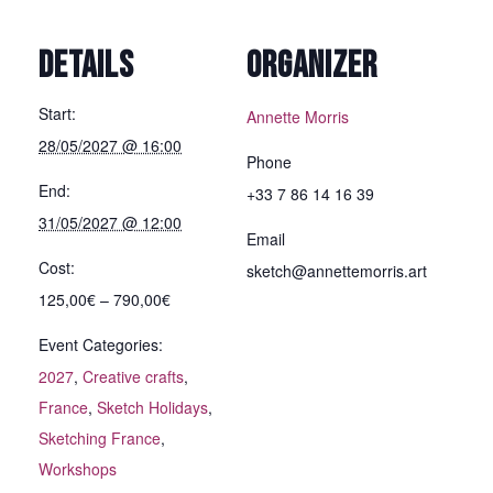
DETAILS
ORGANIZER
Start:
Annette Morris
28/05/2027 @ 16:00
Phone
End:
+33 7 86 14 16 39
31/05/2027 @ 12:00
Email
Cost:
sketch@annettemorris.art
125,00€ – 790,00€
Event Categories:
2027
,
Creative crafts
,
France
,
Sketch Holidays
,
Sketching France
,
Workshops