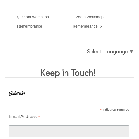
Zoom Workshop –
Zoom Workshop –
Remembrance
Remembrance
Select Language
▼
Keep in Touch!
Subscribe
*
indicates required
*
Email Address