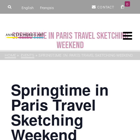
0
CONTACT
English
Français
Springtime in Paris Travel Sketching
Weekend
HOME
»
EVENTS
»
SPRINGTIME IN PARIS TRAVEL SKETCHING WEEKEND
Springtime in
Paris Travel
Sketching
Weekend