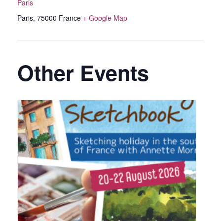
Paris
Paris
,
75000
France
+ Google Map
Other Events