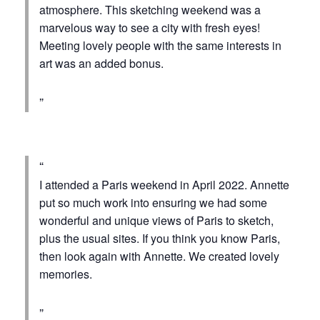
atmosphere. This sketching weekend was a
marvelous way to see a city with fresh eyes!
Meeting lovely people with the same interests in
art was an added bonus.
I attended a Paris weekend in April 2022. Annette
put so much work into ensuring we had some
wonderful and unique views of Paris to sketch,
plus the usual sites. If you think you know Paris,
then look again with Annette. We created lovely
memories.