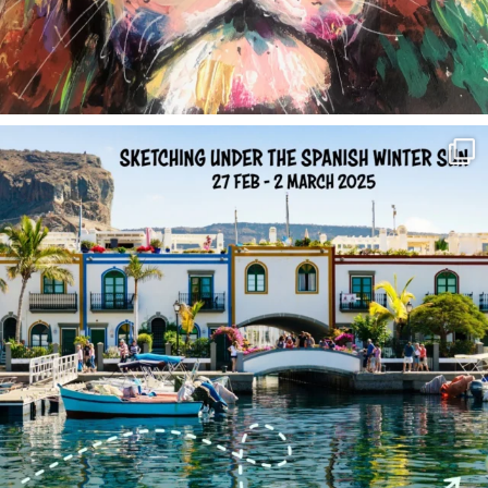
annettemorris.art
Feb 1