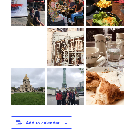
Add to calendar