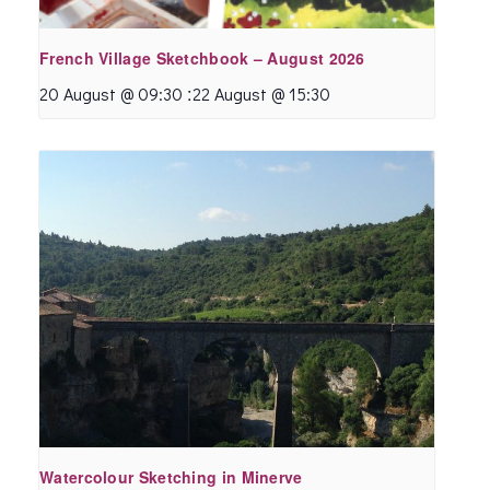
French Village Sketchbook – August 2026
:
20 August @ 09:30
22 August @ 15:30
Watercolour Sketching in Minerve