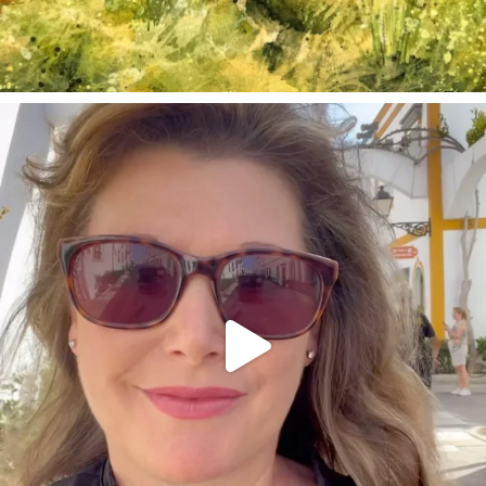
annettemorris.art
Mar 6