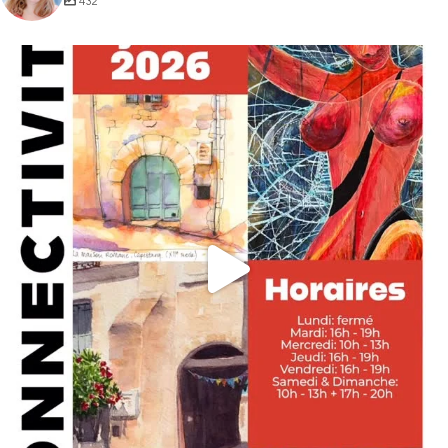
432
annettemorris.art
May 29