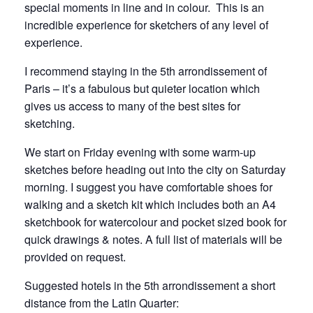
special moments in line and in colour. This is an
incredible experience for sketchers of any level of
experience.
I recommend staying in the 5th arrondissement of
Paris – it’s a fabulous but quieter location which
gives us access to many of the best sites for
sketching.
We start on Friday evening with some warm-up
sketches before heading out into the city on Saturday
morning. I suggest you have comfortable shoes for
walking and a sketch kit which includes both an A4
sketchbook for watercolour and pocket sized book for
quick drawings & notes. A full list of materials will be
provided on request.
Suggested hotels in the 5th arrondissement a short
distance from the Latin Quarter: