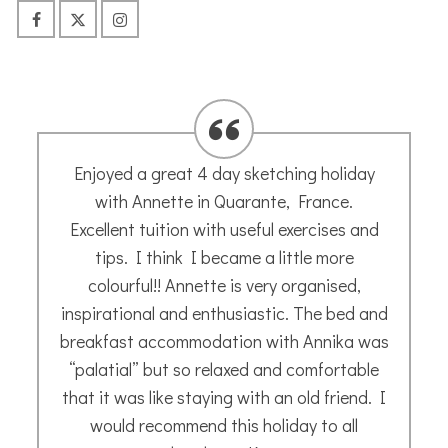
Annette is a wonderful teacher and has a
great style. She is relaxed, fun to be with,
and very helpful. I highly recommend her!
Meg A.
- November 2021