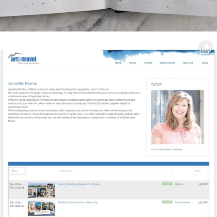
annettemorris.art
Mar 21