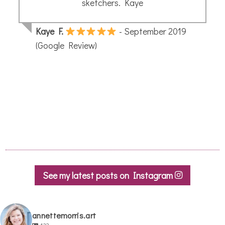
See my latest posts on Instagram
annettemorris.art