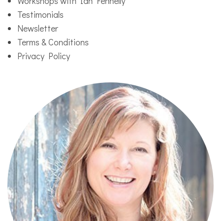
Workshops with Ian Fennelly
Testimonials
Newsletter
Terms & Conditions
Privacy Policy