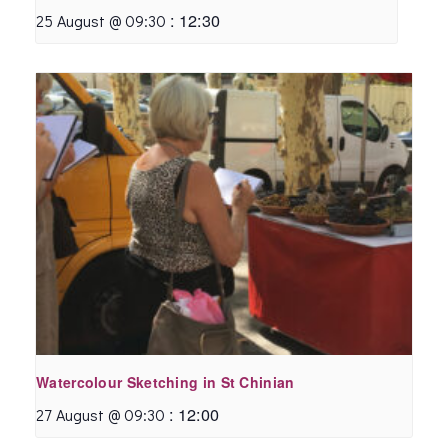
:
12:30
25 August @ 09:30
Watercolour Sketching in St Chinian
:
12:00
27 August @ 09:30