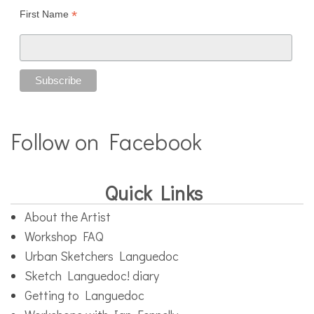
*
First Name
Follow on Facebook
Quick Links
About the Artist
Workshop FAQ
Urban Sketchers Languedoc
Sketch Languedoc! diary
Getting to Languedoc