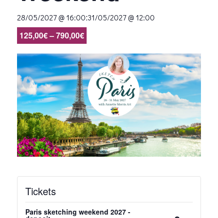
:
28/05/2027 @ 16:00
31/05/2027 @ 12:00
125,00€ – 790,00€
Tickets
Paris sketching weekend 2027 -