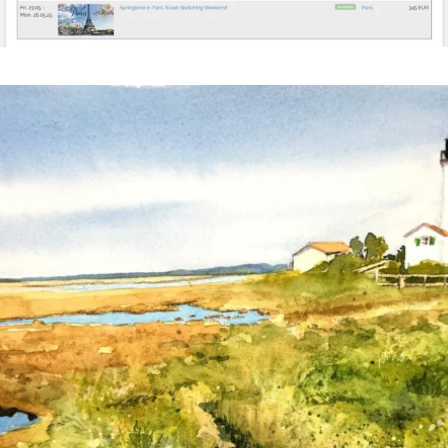
annettemorris.art
Mar 18