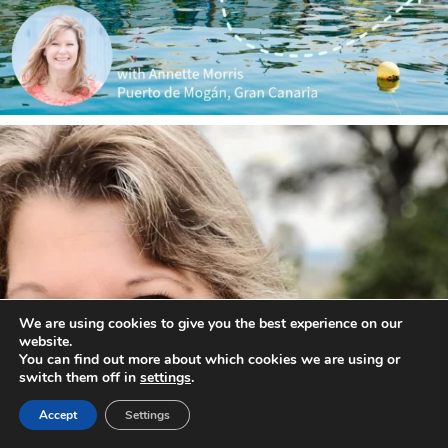
annettemorris.art
Jan 1
We are using cookies to give you the best experience on our
website.
You can find out more about which cookies we are using or
switch them off in
settings
.
Accept
Settings