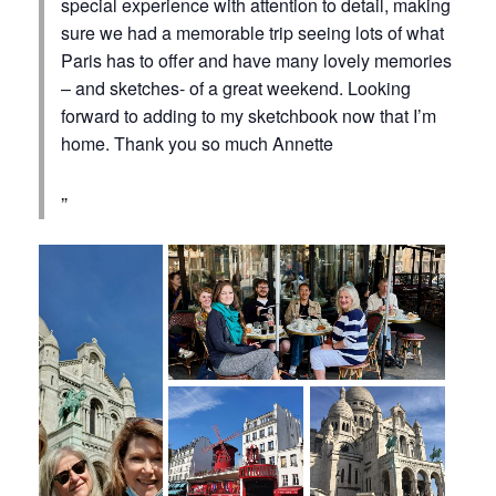
special experience with attention to detail, making
sure we had a memorable trip seeing lots of what
Paris has to offer and have many lovely memories
– and sketches- of a great weekend. Looking
forward to adding to my sketchbook now that I’m
home. Thank you so much Annette ‍