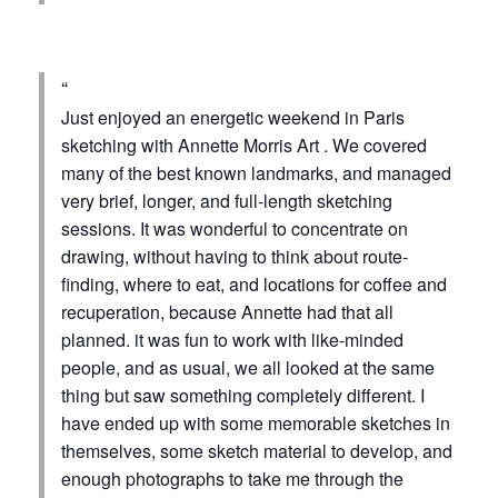
Just enjoyed an energetic weekend in Paris
sketching with Annette Morris Art . We covered
many of the best known landmarks, and managed
very brief, longer, and full-length sketching
sessions. It was wonderful to concentrate on
drawing, without having to think about route-
finding, where to eat, and locations for coffee and
recuperation, because Annette had that all
planned. it was fun to work with like-minded
people, and as usual, we all looked at the same
thing but saw something completely different. I
have ended up with some memorable sketches in
themselves, some sketch material to develop, and
enough photographs to take me through the