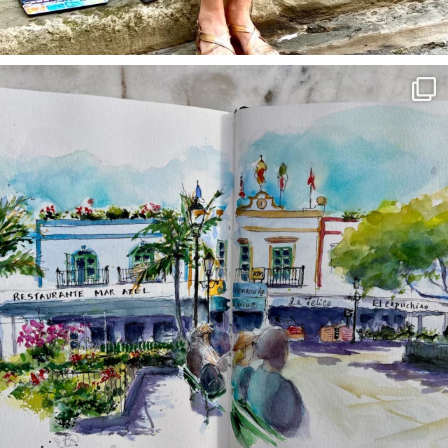
annettemorris.art
Mar 22