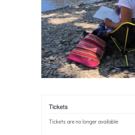
Tickets
Tickets are no longer available