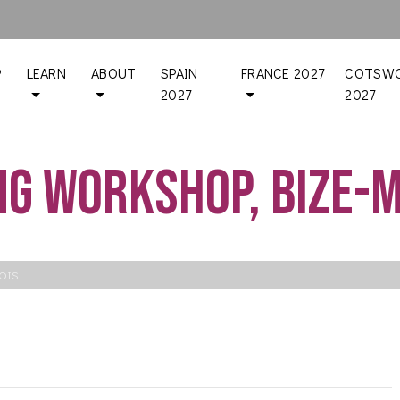
P
LEARN
ABOUT
SPAIN
FRANCE 2027
COTSWO
2027
2027
g workshop, Bize-
OIS