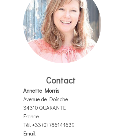
Contact
Annette Morris
Avenue de Doische
34310 QUARANTE
France
Tél. +33 (0) 786141639
Email: