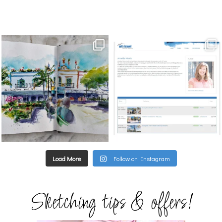
annettemorris.art
annettemorris.art
Mar 22
Mar 21
Load More
Follow on Instagram
Sketching tips & offers!