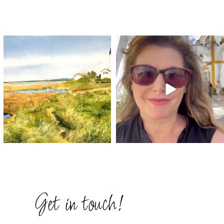
annettemorris.art
annettemorris.art
Mar 18
Mar 6
Get in touch!