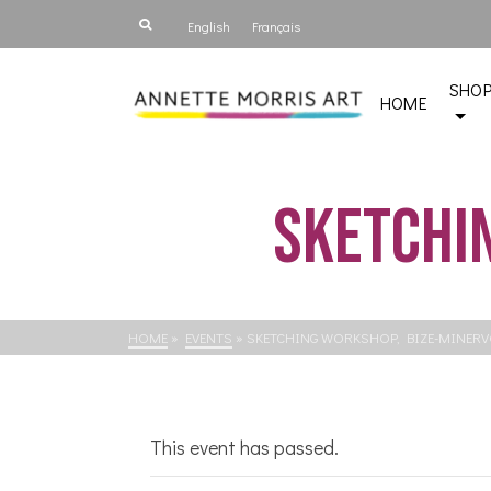
English
Français
SHO
HOME
Sketchin
HOME
»
EVENTS
»
SKETCHING WORKSHOP, BIZE-MINERV
This event has passed.