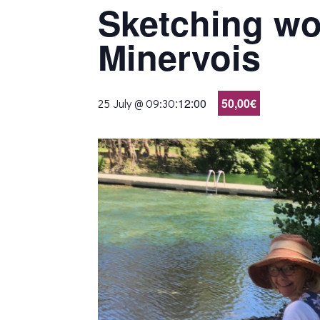
Sketching wo
Minervois
:
12:00
50,00€
25 July @ 09:30