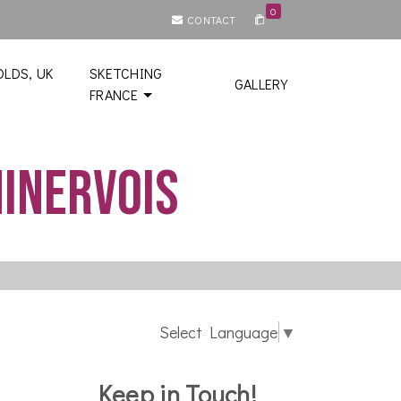
0
CONTACT
LDS, UK
SKETCHING
GALLERY
FRANCE
Minervois
Select Language
▼
Keep in Touch!