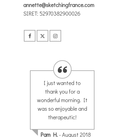
annette@sketchingfrance.com
SIRET: 52970382900026
Just to say many
T
thanks for my sketch
s
t
my husband was very
Annet
pleased.
ne
Stain
Wha
18
Sonja H.
- August