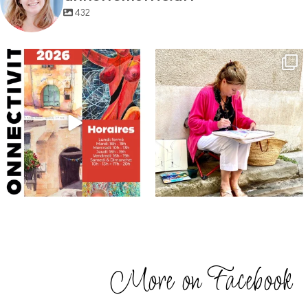
432
annettemorris.art
annettemorris.art
May 29
May 4
More on Facebook