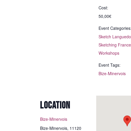
Cost:
50,00€
Event Categories
Sketch Languedo
Sketching France
Workshops
Event Tags:
Bize-Minervois
I spent a wonderful
day in Montpellier at
one of Annette’s
LOCATION
beginner workshops.
I’m amazed at how
Bize-Minervois
much I learned in just
a few hours. Annette
Bize-Minervois
,
11120