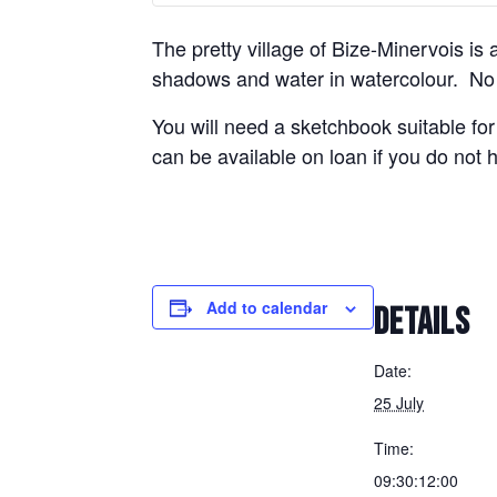
The pretty village of Bize-Minervois is 
shadows and water in watercolour. No p
You will need a sketchbook suitable for
can be available on loan if you do not
Add to calendar
DETAILS
Date:
25 July
Time:
09:30:12:00