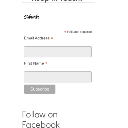
Subscribe
*
indicates required
*
Email Address
*
First Name
Follow on
Facebook