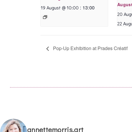
August
beautiful Montpellier
:
13:00
19 August @ 10:00
architecture!
20 Aug
22 Aug
Caroline R.
- March 2020
Pop-Up Exhibition at Prades Créatif
annettemorris.art