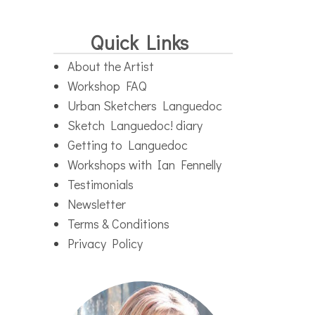
Quick Links
About the Artist
Workshop FAQ
Urban Sketchers Languedoc
Sketch Languedoc! diary
Getting to Languedoc
Workshops with Ian Fennelly
Testimonials
Newsletter
Terms & Conditions
Privacy Policy