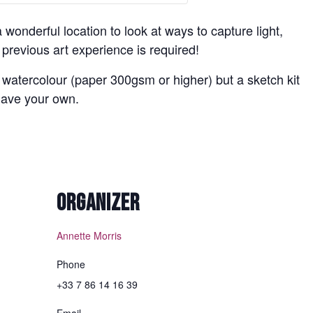
a wonderful location to look at ways to capture light,
revious art experience is required!
 watercolour (paper 300gsm or higher) but a sketch kit
 have your own.
ORGANIZER
Annette Morris
Phone
+33 7 86 14 16 39
Email