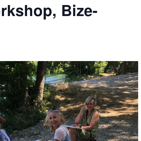
rkshop, Bize-