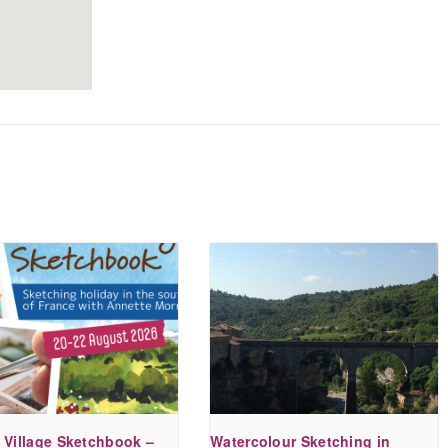
a bit about my cat to
get a feel for her,
which came across in
the painting. What
she produced was
truly delightful, and I
have enjoyed showing
it to friends.
Sue A.
- October 2020
 Village Sketchbook –
Watercolour Sketching in