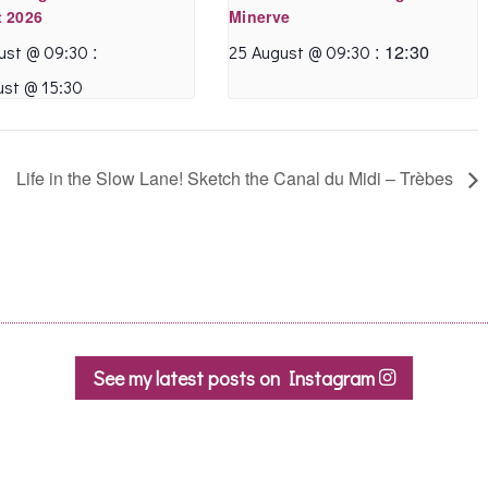
 2026
Minerve
:
:
12:30
ust @ 09:30
25 August @ 09:30
ust @ 15:30
Life in the Slow Lane! Sketch the Canal du Midi – Trèbes
See my latest posts on Instagram