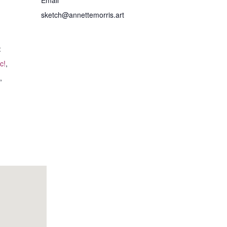
sketch@annettemorris.art
:
c!
,
,
I asked Annette to
I just wanted to
paint a picture of my
thank you for a
furry friend, Miette.
wonderful morning. I
The process was very
was so enjoyable and
simple. I sent her a
therapeutic!
few photos, but she
also wanted to know
Pam H.
- August 20