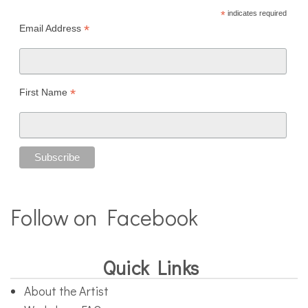
*
indicates required
*
Email Address
*
First Name
Follow on Facebook
Quick Links
About the Artist