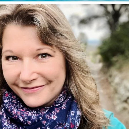
annettemorris.art
Jan 1