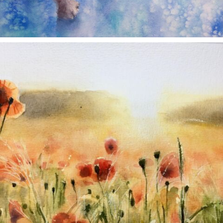
annettemorris.art
Nov 11