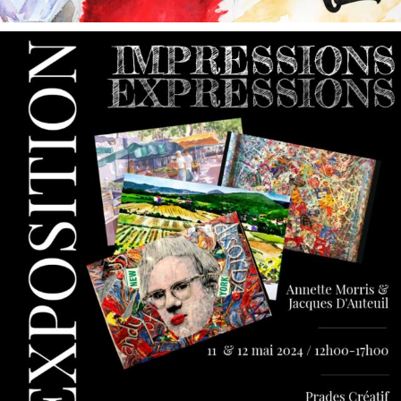
annettemorris.art
May 9