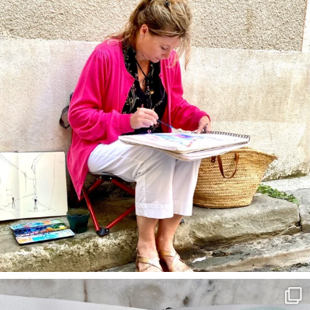
annettemorris.art
Mar 22