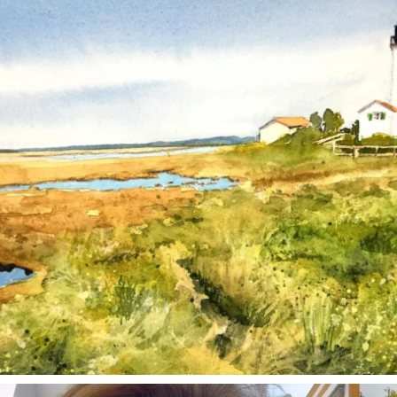
Mar 18