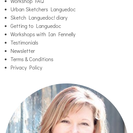
Workshop FAQ
Urban Sketchers Languedoc
Sketch Languedoc! diary
Getting to Languedoc
Workshops with Ian Fennelly
Testimonials
Newsletter
Terms & Conditions
Privacy Policy