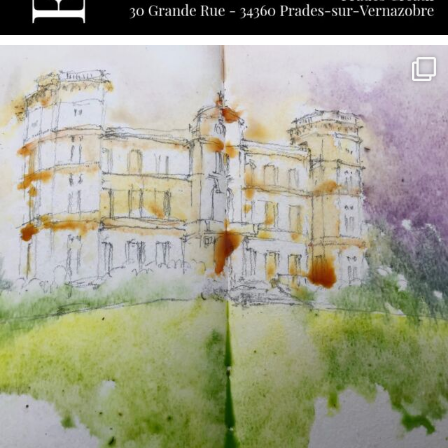
annettemorris.art
May 7