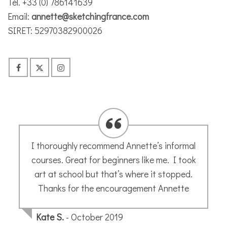
Tél. +33 (0) 786141639
Email:
annette@sketchingfrance.com
SIRET: 52970382900026
The most patient, encouraging and
talented teacher there is. A micro grain of
creativity will be rooted out by Annette and
hey presto…. a new world of art and fun.
Jane H.
- October 2019