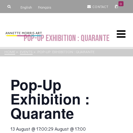
0
CONTACT
English
Français
Pop-Up Exhibition : Quarante
HOME
»
EVENTS
»
POP-UP EXHIBITION : QUARANTE
Pop-Up
Exhibition :
Quarante
:
13 August @ 17:00
29 August @ 17:00