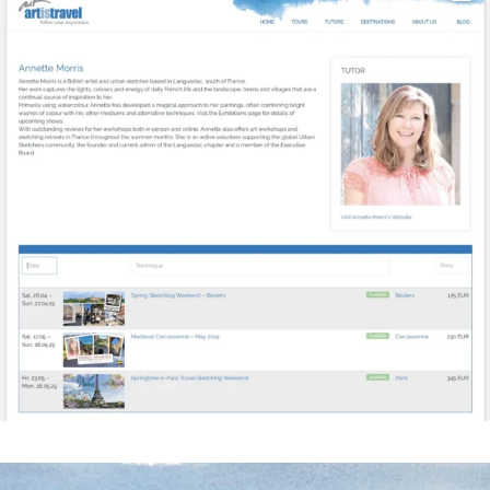
annettemorris.art