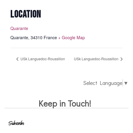
LOCATION
Quarante
Quarante
,
34310
France
+ Google Map
USk Languedoc-Roussillon
USk Languedoc-Roussillon
Select Language
▼
Keep in Touch!
Subscribe