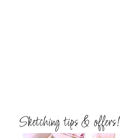
Sketching tips & offers!