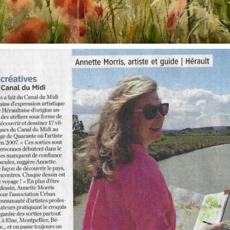
annettemorris.art
Oct 1