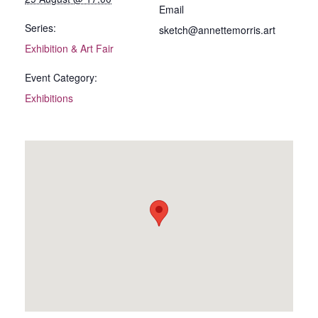
Email
Series:
sketch@annettemorris.art
Exhibition & Art Fair
Event Category:
Exhibitions