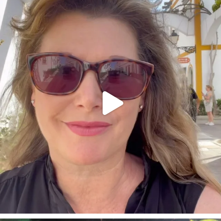
annettemorris.art
Mar 6