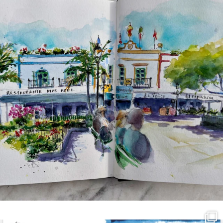
annettemorris.art
Mar 21