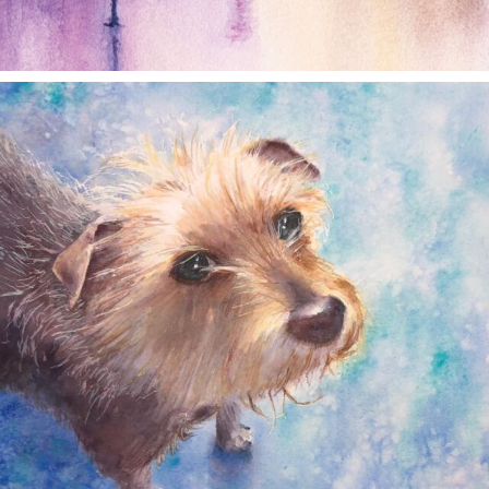
annettemorris.art
Dec 28