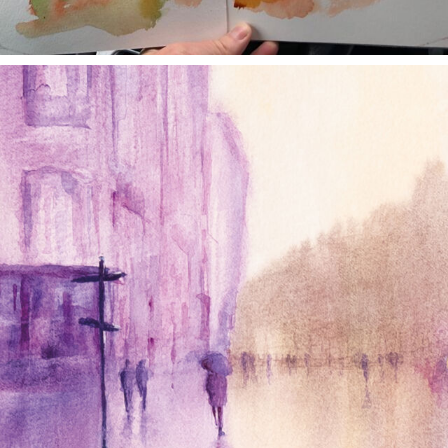
annettemorris.art
Jan 4