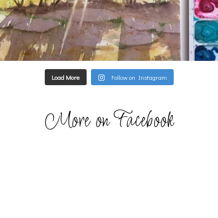
Load More
Follow on Instagram
More on Facebook