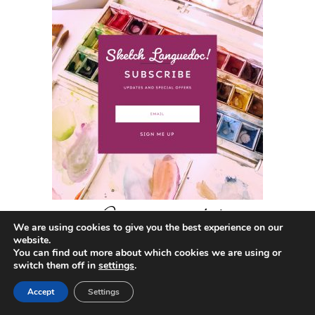
Get in touch!
We are using cookies to give you the best experience on our
website.
You can find out more about which cookies we are using or
switch them off in
settings
.
CONTACT
Accept
Settings
Annette Morris