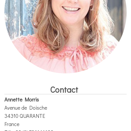
Contact
Annette Morris
Avenue de Doische
34310 QUARANTE
France