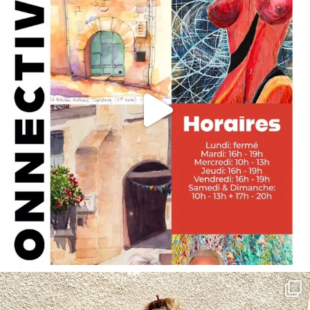
annettemorris.art
May 4