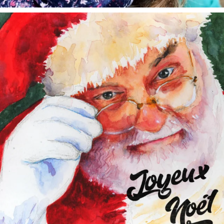
annettemorris.art
Dec 24