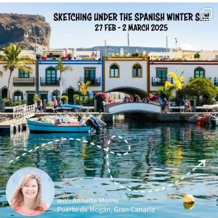
annettemorris.art
Feb 1