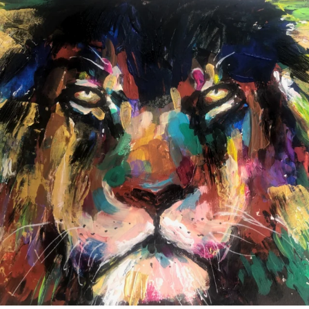
annettemorris.art
Feb 3