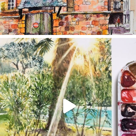
annettemorris.art
Aug 20