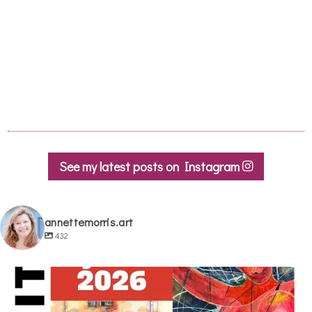
See my latest posts on Instagram
annettemorris.art
432
annettemorris.art
May 29