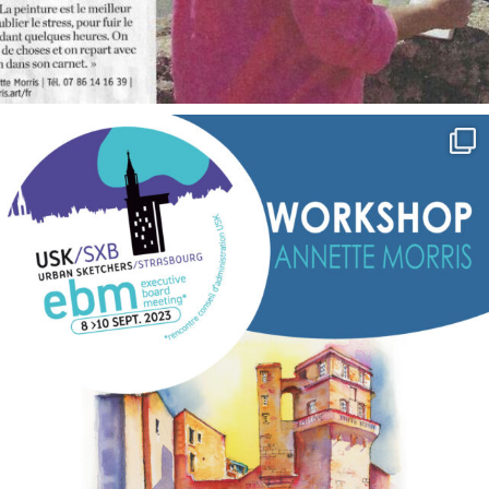
annettemorris.art
Sep 7