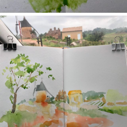
annettemorris.art
May 1