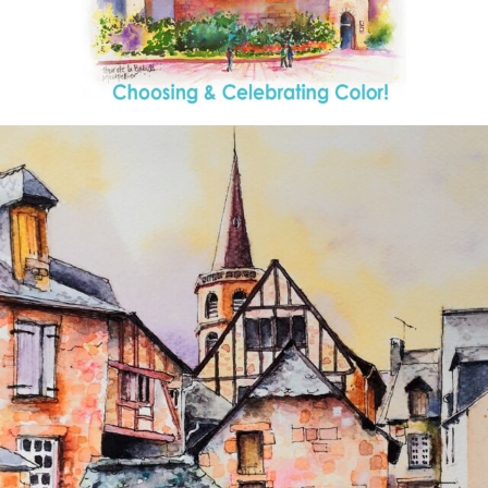
annettemorris.art
Aug 26