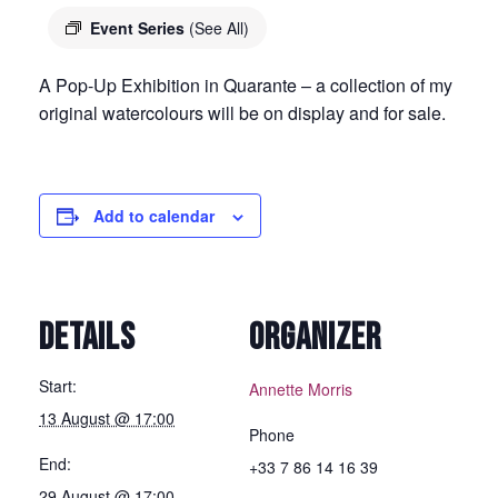
Event Series
(See All)
A Pop-Up Exhibition in Quarante – a collection of my
original watercolours will be on display and for sale.
Add to calendar
DETAILS
ORGANIZER
Start:
Annette Morris
13 August @ 17:00
Phone
End:
+33 7 86 14 16 39
29 August @ 17:00