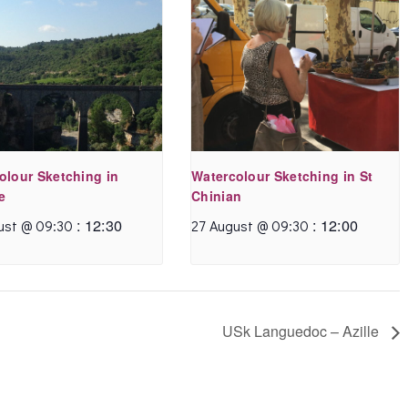
olour Sketching in
Watercolour Sketching in St
e
Chinian
:
12:30
:
12:00
ust @ 09:30
27 August @ 09:30
USk Languedoc – Azille