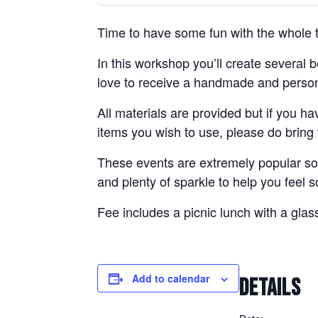
Time to have some fun with the whole to
In this workshop you’ll create several 
love to receive a handmade and persona
All materials are provided but if you ha
items you wish to use, please do bring
These events are extremely popular so 
and plenty of sparkle to help you feel 
Fee includes a picnic lunch with a glas
Add to calendar
DETAILS