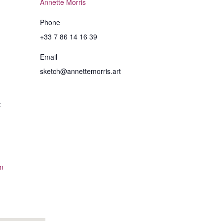
Annette Morris
Phone
+33 7 86 14 16 39
Email
sketch@annettemorris.art
:
n