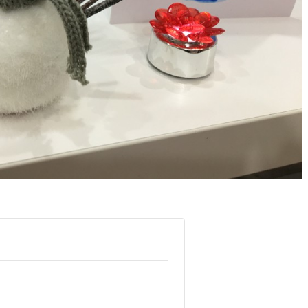
again!
Wendy G.
- April 202
Marlin C.A.
- Caunes-
Minervois, June 2019