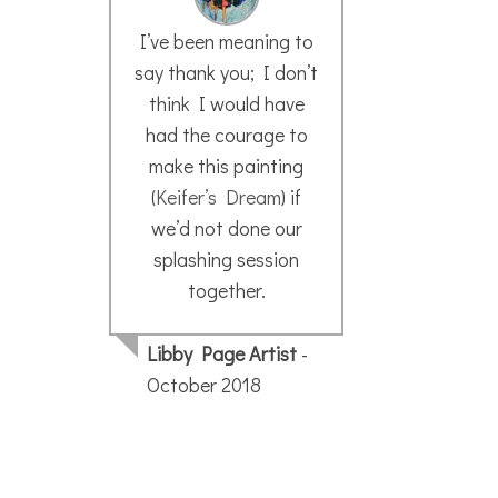
I’ve been meaning to
W
say thank you; I don’t
think I would have
I f
had the courage to
meth
make this painting
very
(
Keifer’s Dream
) if
I w
we’d not done our
wi
splashing session
sk
together.
forw
Libby Page Artist
-
y
October 2018
Kar
May