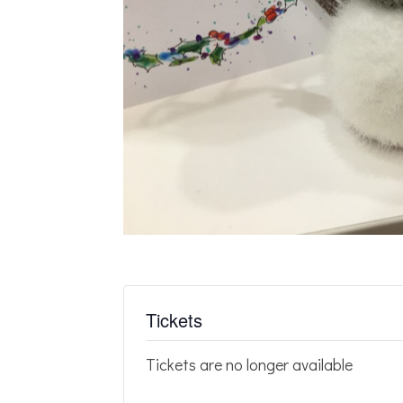
Tickets
Tickets are no longer available