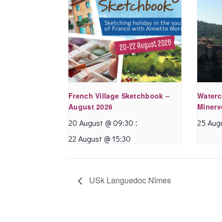
French Village Sketchbook –
Waterc
August 2026
Minerv
:
20 August @ 09:30
25 Aug
22 August @ 15:30
USk Languedoc Nîmes