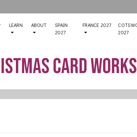
P
LEARN
ABOUT
SPAIN
FRANCE 2027
COTSWO
2027
2027
istmas Card Work