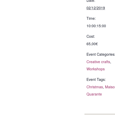
Date:
02/12/2019
Time:
10:00:15:00
Cost:
65,00€
Event Categories
Creative crafts
,
Workshops
Event Tags:
Christmas
,
Maiso
Quarante