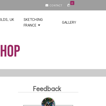
0
CONTACT
LDS, UK
SKETCHING
GALLERY
FRANCE
shop
Feedback