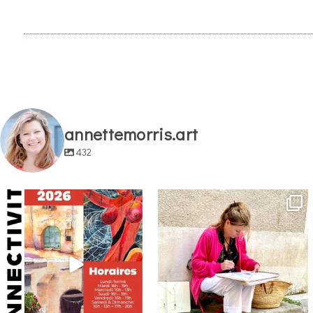
annettemorris.art
432
annettemorris.art
annettemorris.art
May 29
May 4