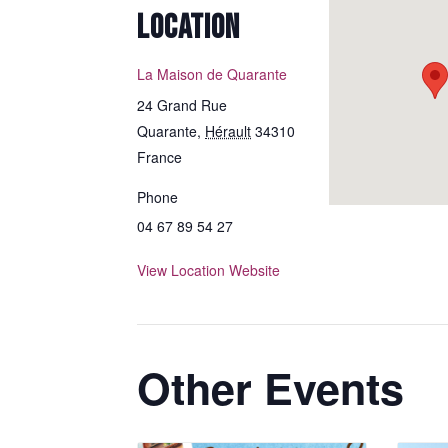
LOCATION
La Maison de Quarante
24 Grand Rue
Quarante
,
Hérault
34310
France
Phone
04 67 89 54 27
View Location Website
Other Events