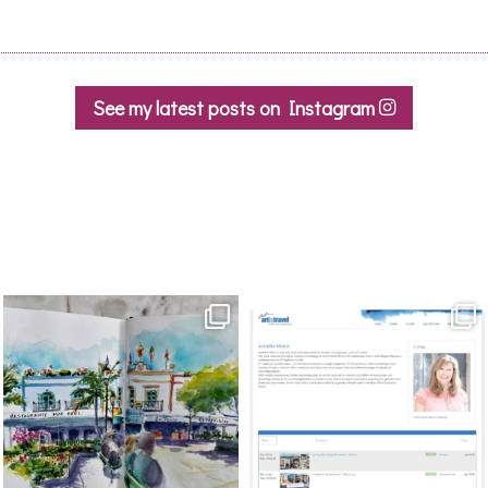
See my latest posts on Instagram
annettemorris.art
annettemorris.art
Mar 22
Mar 21