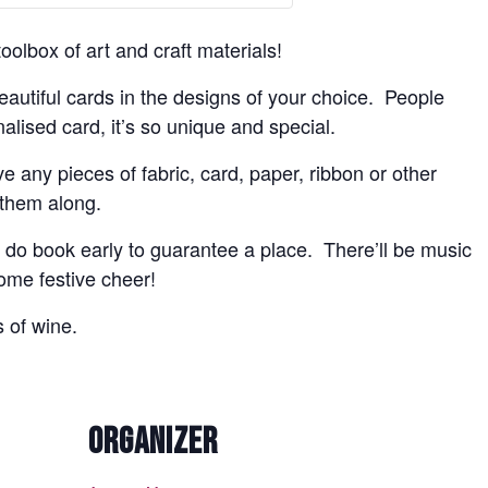
olbox of art and craft materials!
beautiful cards in the designs of your choice. People
lised card, it’s so unique and special.
ve any pieces of fabric, card, paper, ribbon or other
 them along.
do book early to guarantee a place. There’ll be music
some festive cheer!
s of wine.
ORGANIZER