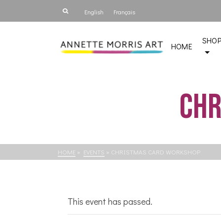
English
Français
SHO
HOME
Chr
HOME
»
EVENTS
»
CHRISTMAS CARD WORKSHOP
This event has passed.