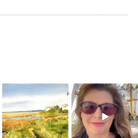
annettemorris.art
annettemorris.art
Mar 18
Mar 6