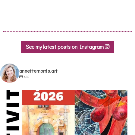
See my latest posts on Instagram
annettemorris.art
432
annettemorris.art
May 29