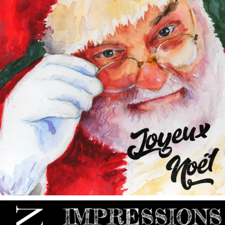
annettemorris.art
May 9