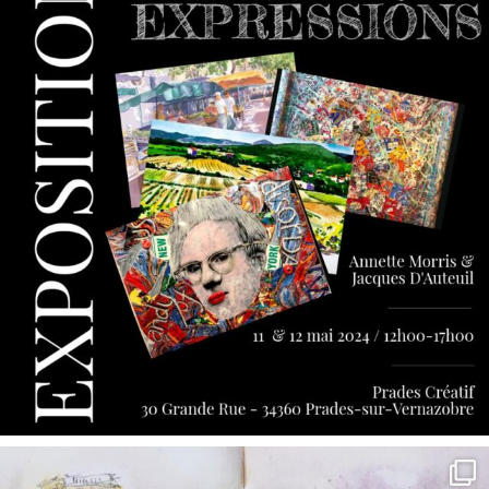
annettemorris.art
May 7