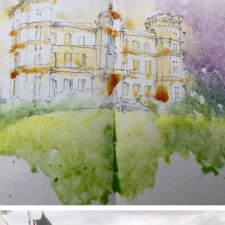
annettemorris.art