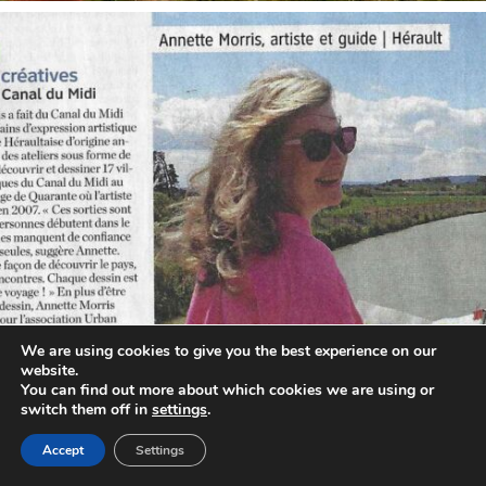
annettemorris.art
Oct 1
We are using cookies to give you the best experience on our
website.
You can find out more about which cookies we are using or
switch them off in
settings
.
Accept
Settings