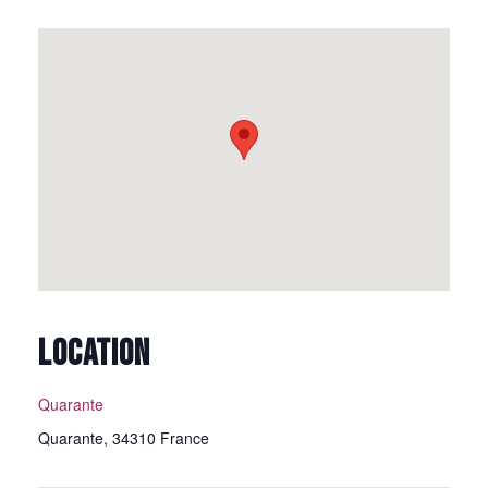
LOCATION
Quarante
Quarante
,
34310
France