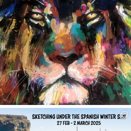
annettemorris.art
Feb 1