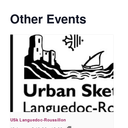
Other Events
USk Languedoc-Roussillon