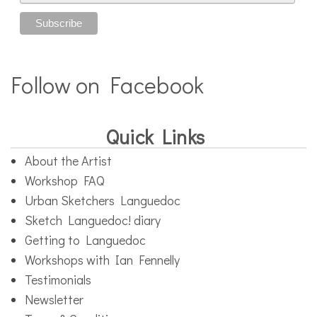
Follow on Facebook
Quick Links
About the Artist
Workshop FAQ
Urban Sketchers Languedoc
Sketch Languedoc! diary
Getting to Languedoc
Workshops with Ian Fennelly
Testimonials
Newsletter