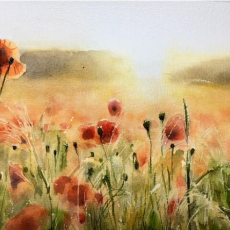
annettemorris.art
Nov 11