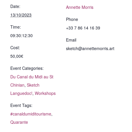
Date:
Annette Morris
13/10/2023
Phone
Time:
+33 7 86 14 16 39
09:30:12:30
Email
Cost:
sketch@annettemorris.art
50,00€
Event Categories:
Du Canal du Midi au St
Chinian
,
Sketch
Languedoc!
,
Workshops
Event Tags:
#canaldumiditourisme
,
Quarante