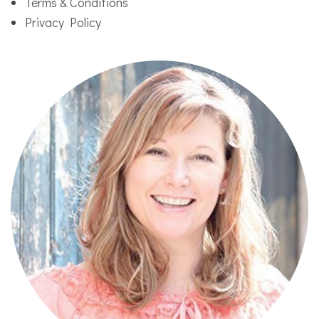
Terms & Conditions
Privacy Policy