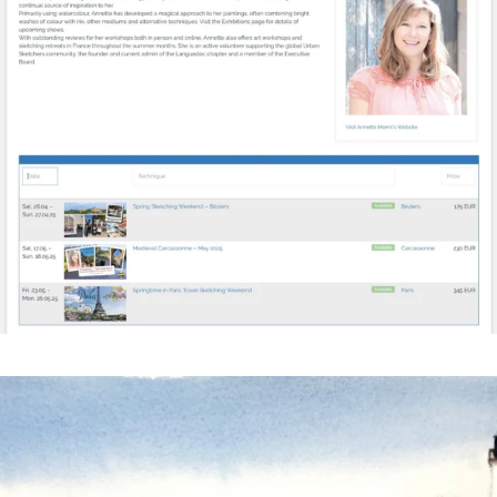
annettemorris.art
Mar 18