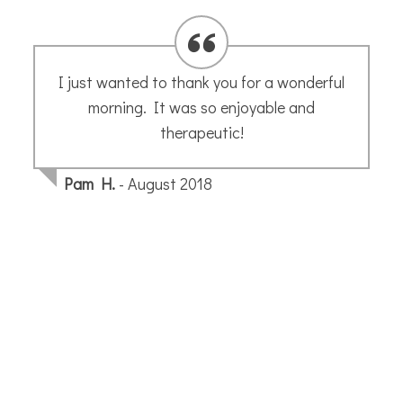
I would go anywhere in the world with
Annette’s sketch group! Such a magical
and unique experience getting to explore a
city through the lens of sketching with
people from all over the world. From
logistics to art instruction, Annette does a
wonderful job leading the workshop. I
learned so many new things and I will
undoubtedly sketch and see the world in a
new way after this trip. Thank you for the
wonderful experience. Unforgettable!
Lauren R.
- May 2025