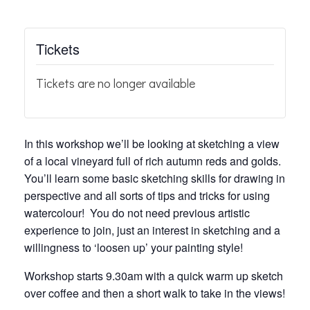
Tickets
Tickets are no longer available
In this workshop we’ll be looking at sketching a view
of a local vineyard full of rich autumn reds and golds.
You’ll learn some basic sketching skills for drawing in
perspective and all sorts of tips and tricks for using
watercolour! You do not need previous artistic
experience to join, just an interest in sketching and a
willingness to ‘loosen up’ your painting style!
Workshop starts 9.30am with a quick warm up sketch
over coffee and then a short walk to take in the views!