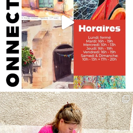
annettemorris.art
May 4