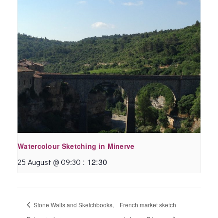
Watercolour Sketching in Minerve
:
12:30
25 August @ 09:30
Stone Walls and Sketchbooks,
French market sketch