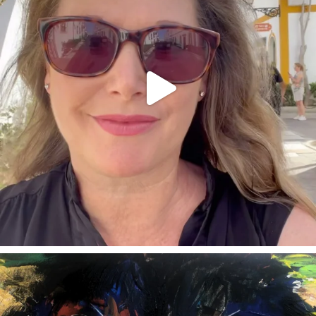
annettemorris.art
Feb 3