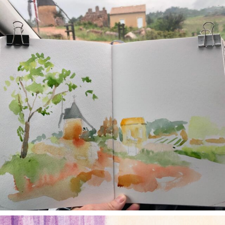
May 1
annettemorris.art