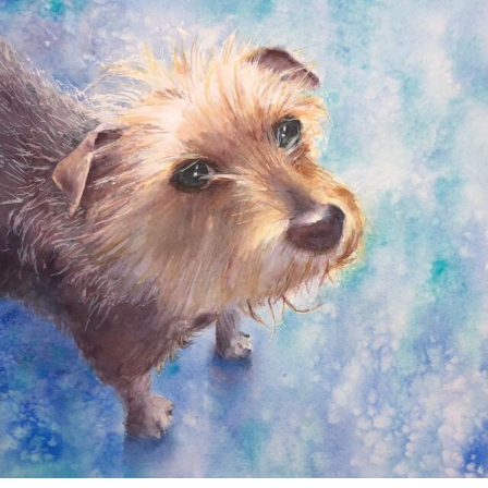
annettemorris.art
Dec 28