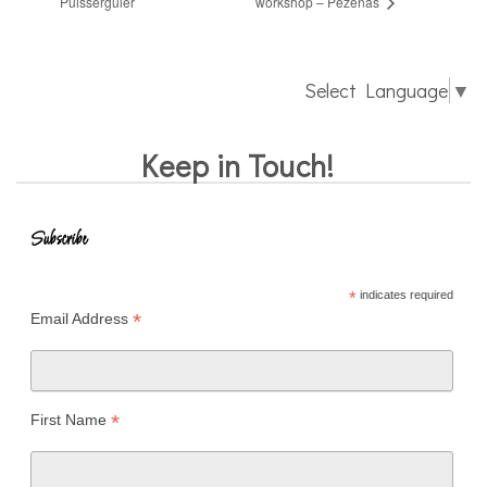
Puisserguier
workshop – Pézenas
Select Language
▼
Keep in Touch!
Subscribe
*
indicates required
*
Email Address
*
First Name