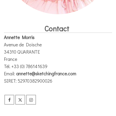
Contact
Annette Morris
Avenue de Doische
34310 QUARANTE
France
Tél. +33 (0) 786141639
Email:
annette@sketchingfrance.com
SIRET: 52970382900026