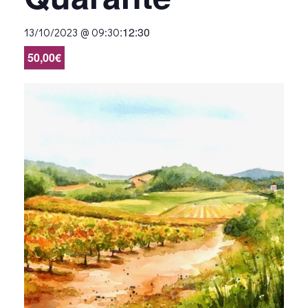
:
12:30
13/10/2023 @ 09:30
50,00€