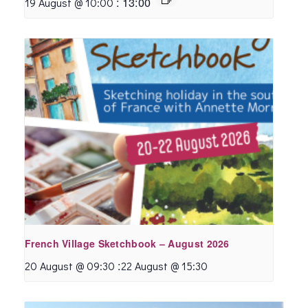
:
13:00
19 August @ 10:00
French Village Sketchbook – August 2026
:
20 August @ 09:30
22 August @ 15:30