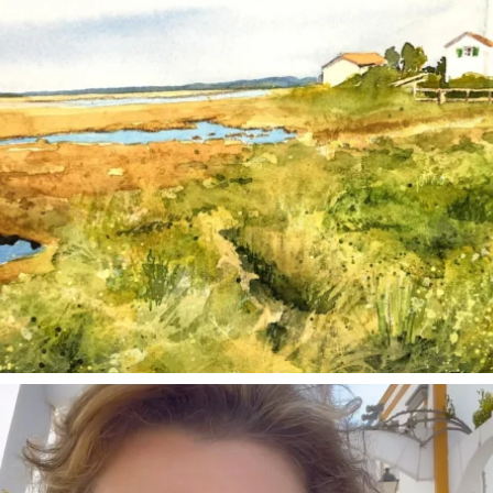
annettemorris.art
Mar 6