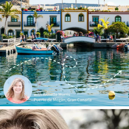
annettemorris.art
Jan 1