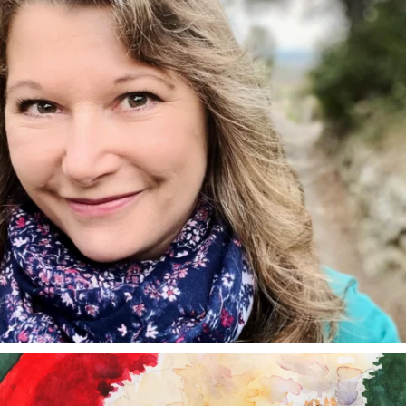
annettemorris.art
Dec 24