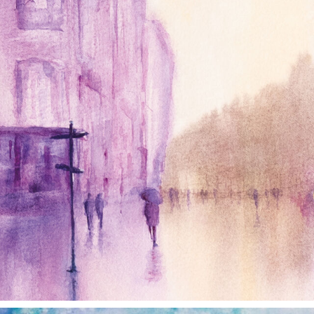
Jan 4