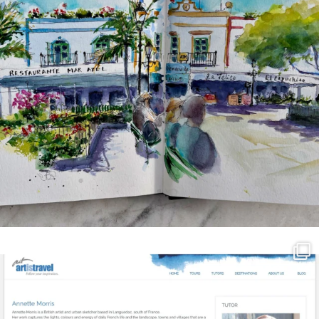
annettemorris.art
Mar 21