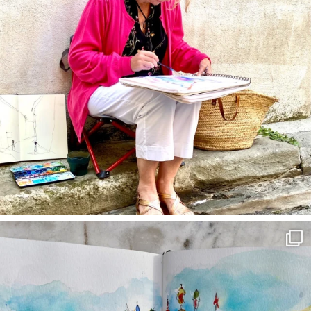
annettemorris.art
Mar 22