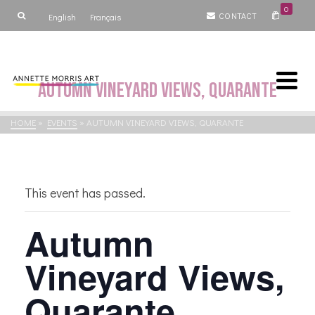
0
CONTACT
English
Français
Autumn Vineyard Views, Quarante
HOME
»
EVENTS
»
AUTUMN VINEYARD VIEWS, QUARANTE
This event has passed.
Autumn
Vineyard Views,
Quarante