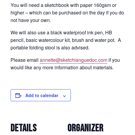
You will need a sketchbook with paper 160gsm or
higher – which can be purchased on the day if you do
not have your own.
We will also use a black waterproof ink pen, HB
pencil, basic watercolour kit, brush and water pot. A
portable folding stool is also advised.
Please email
annette@sketchlanguedoc.com
if you
would like any more information about materials.
Add to calendar
DETAILS
ORGANIZER