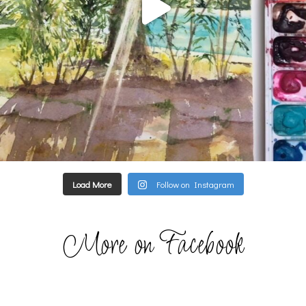
Load More
Follow on Instagram
More on Facebook