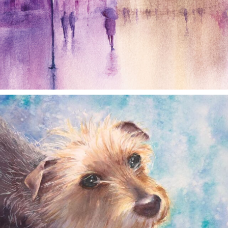
annettemorris.art
Dec 28