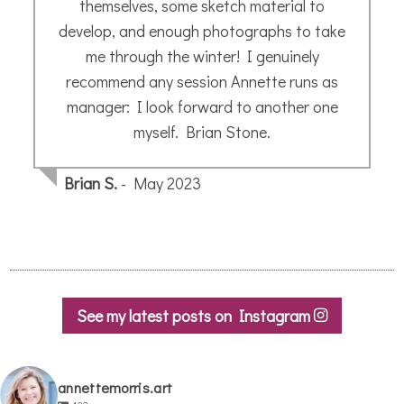
See my latest posts on Instagram
annettemorris.art