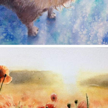
annettemorris.art
Nov 11