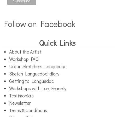
Follow on Facebook
Quick Links
About the Artist
Workshop FAQ
Urban Sketchers Languedoc
Sketch Languedoc! diary
Getting to Languedoc
Workshops with Ian Fennelly
Testimonials
Newsletter
Terms & Conditions