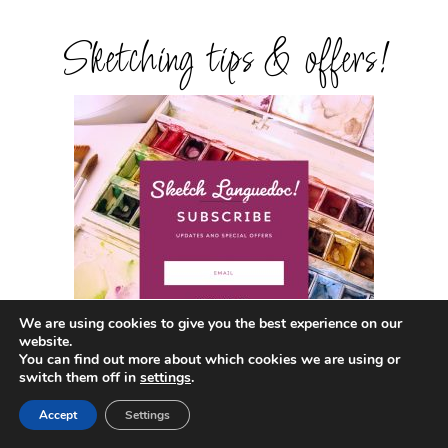
Sketching tips & offers!
We are using cookies to give you the best experience on our
website.
You can find out more about which cookies we are using or
switch them off in
settings
.
Get in touch!
Accept
Settings