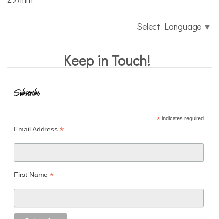
Select Language
▼
Keep in Touch!
Subscribe
*
indicates required
*
Email Address
*
First Name