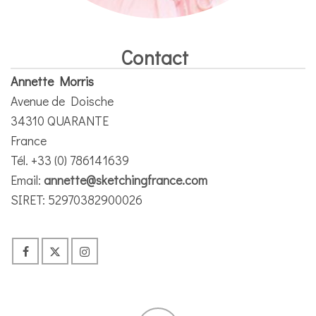
Contact
Annette Morris
Avenue de Doische
34310 QUARANTE
France
Tél. +33 (0) 786141639
Email:
annette@sketchingfrance.com
SIRET: 52970382900026