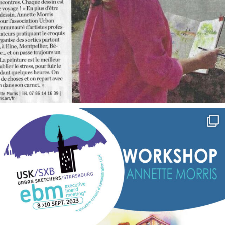
annettemorris.art
Sep 7