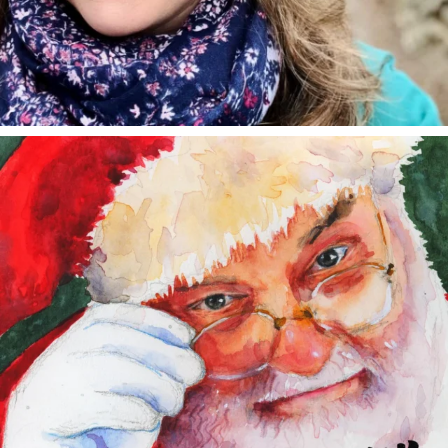
annettemorris.art
Dec 24