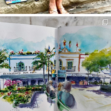
annettemorris.art
Mar 22