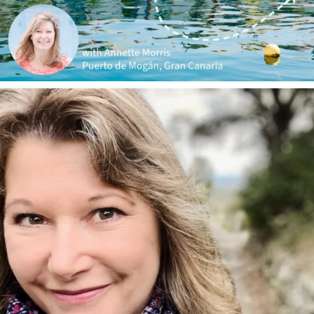
annettemorris.art
Jan 1