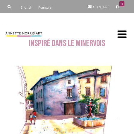
0
CONTACT
English
Français
Inspiré dans le Minervois