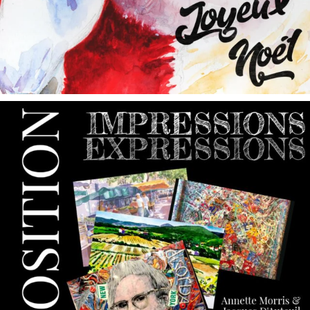
annettemorris.art
May 9