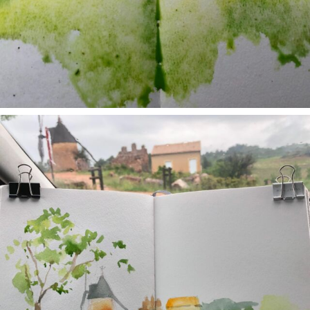
annettemorris.art
May 1