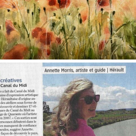
annettemorris.art
Oct 1