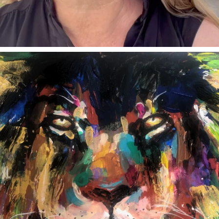
annettemorris.art
Feb 3