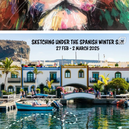
annettemorris.art
Feb 1