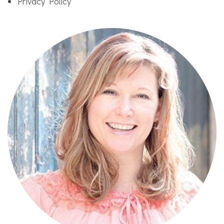
Privacy Policy