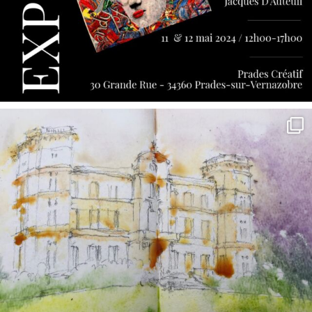
annettemorris.art
May 7