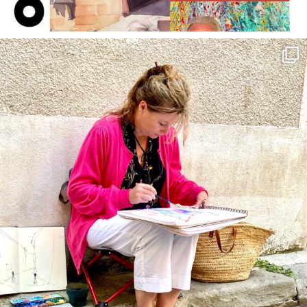
annettemorris.art
May 4