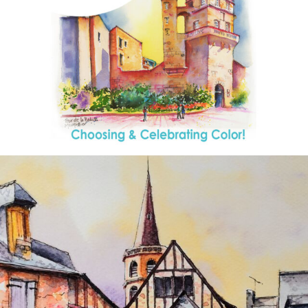
annettemorris.art
Aug 26