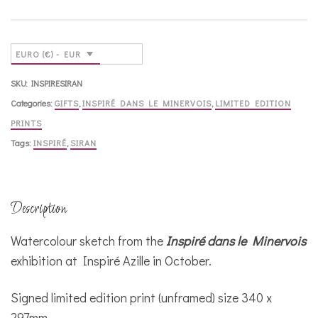
Ville,
Siran
quantity
EURO (€) - EUR
SKU:
INSPIRESIRAN
Categories:
GIFTS
,
INSPIRÉ DANS LE MINERVOIS
,
LIMITED EDITION
PRINTS
Tags:
INSPIRÉ
,
SIRAN
Description
Watercolour sketch from the
Inspiré dans le Minervois
exhibition at Inspiré Azille in October.
Signed limited edition print (unframed) size 340 x
297mm