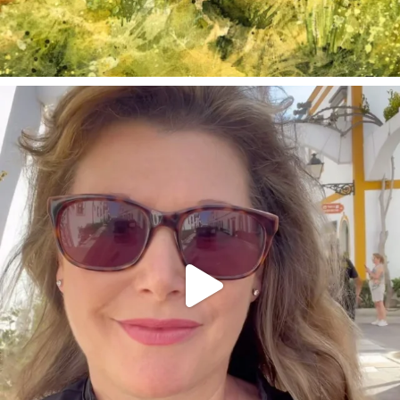
annettemorris.art
Mar 6