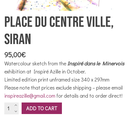
Place du Centre Ville,
Siran
95,00
€
Watercolour sketch from the
Inspiré dans le Minervois
exhibition at Inspiré Azille in October.
Limited edition print unframed size 340 x 297mm
Please note that prices exclude shipping – please email
inspireazille@gmail.com
for details and to order direct!
Place
ADD TO CART
du
Centre