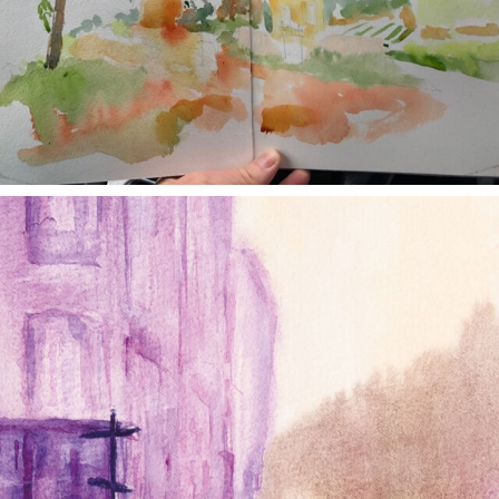
annettemorris.art
Jan 4