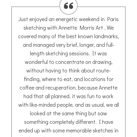
I asked Annette to paint a picture of my
furry friend, Miette. The process was very
simple. I sent her a few photos, but she
also wanted to know a bit about my cat to
get a feel for her, which came across in the
painting. What she produced was truly
delightful, and I have enjoyed showing it to
friends.
Sue A.
- October 2020