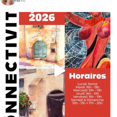
432
annettemorris.art
May 29