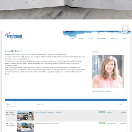
annettemorris.art
Mar 21