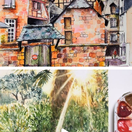
annettemorris.art
Aug 20