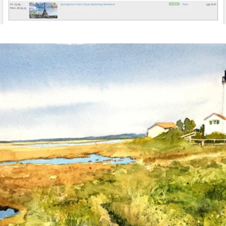
annettemorris.art
Mar 18